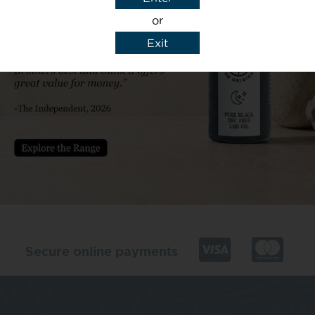
or
Exit
y details to reply to my enquiry.
Secure online payments