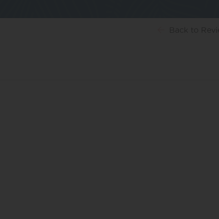
Back
to Rev