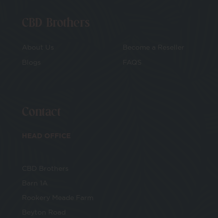
CBD Brothers
About Us
Become a Reseller
Blogs
FAQS
Contact
HEAD OFFICE
CBD Brothers
Barn 1A
Rookery Meade Farm
Beyton Road