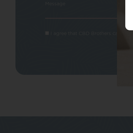
Message
I agree that CBD Brothers can use m