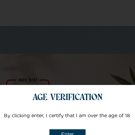
m of specialists
Your email
AGE VERIFICATION
Subject
By clicking enter, I certify that I am over the age of 18.
Enter