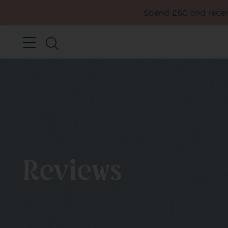
Spend £60 and receiv
Reviews