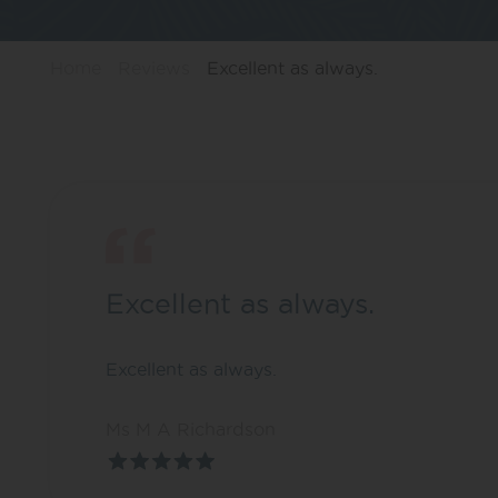
Home
Reviews
Excellent as always.
Excellent as always.
Excellent as always.
Ms M A Richardson