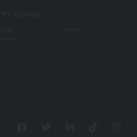
My Account
Login
Basket
Delivery