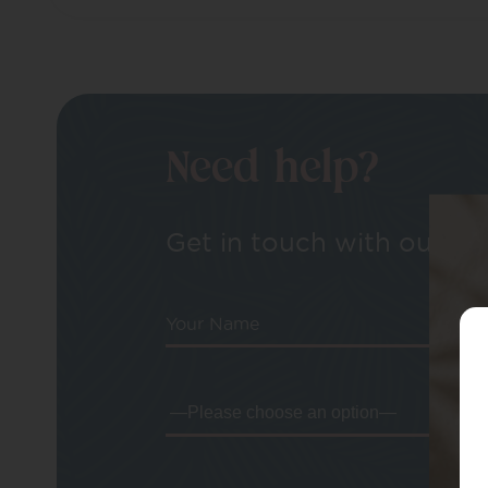
Need help?
Get in touch with our tea
Your Name