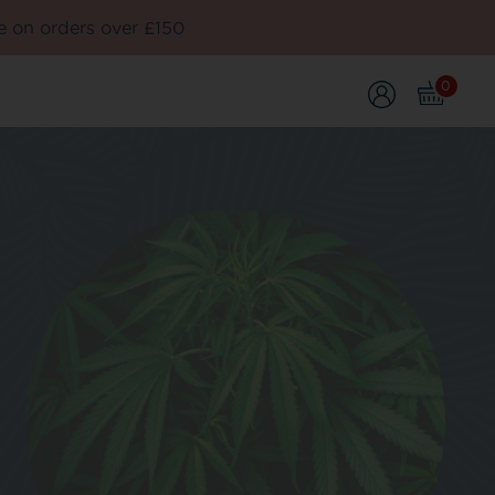
e on orders over £150
0