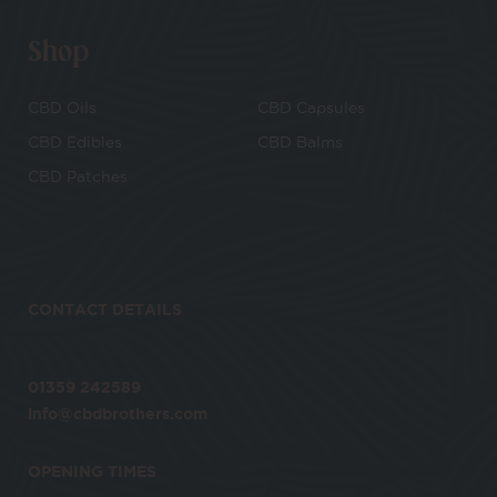
Shop
CBD Oils
CBD Capsules
CBD Edibles
CBD Balms
CBD Patches
CONTACT DETAILS
01359 242589
info@cbdbrothers.com
OPENING TIMES