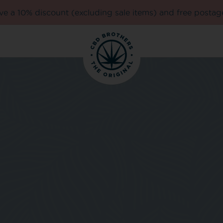
e a 10% discount (excluding sale items) and free postag