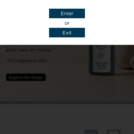
Subject
Enter
or
Exit
y details to reply to my enquiry.