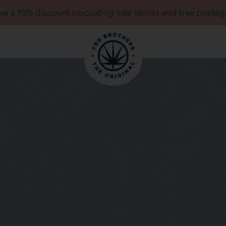
e a 10% discount (excluding sale items) and free postag