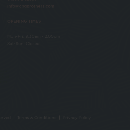
info@cbdbrothers.com
OPENING TIMES
Mon-Fri: 9.30am - 2.00pm
Sat-Sun: Closed
served
Terms & Conditions
Privacy Policy