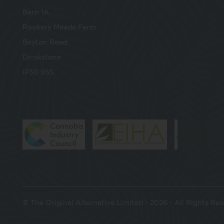
Barn 1A
Rookery Meade Farm
Beyton Road
Drinkstone
IP30 9SS
© The Original Alternative Limited - 2026 - All Rights Re