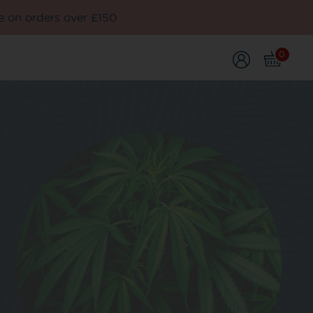
e on orders over £150
0