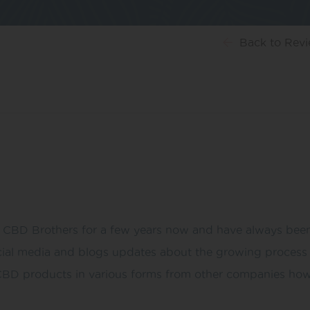
Back
to Rev
e CBD Brothers for a few years now and have always been
e social media and blogs updates about the growing proces
y CBD products in various forms from other companies howe