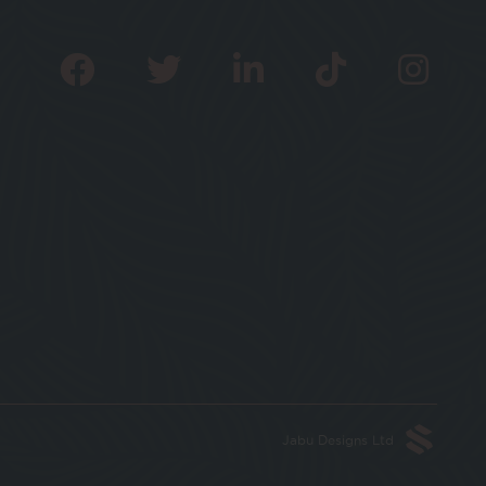
Jabu Designs Ltd