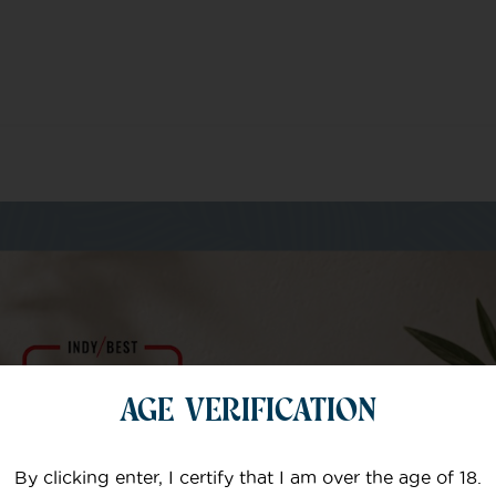
m of specialists
AGE VERIFICATION
Your email
By clicking enter, I certify that I am over the age of 18.