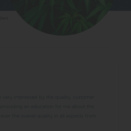
iews
 very impressed by the quality, customer
s providing an education for me about the
ver the overall quality in all aspects from