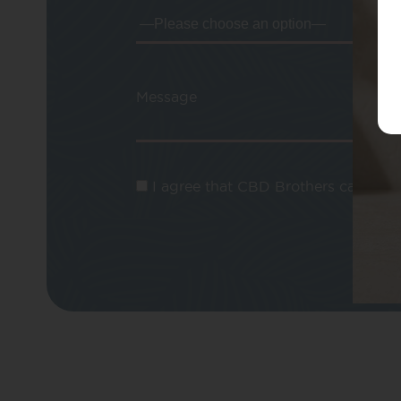
Message
I agree that CBD Brothers can use m