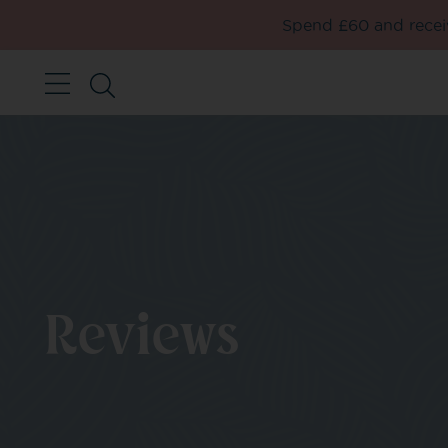
Spend £60 and receiv
Reviews