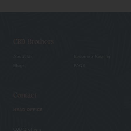
CBD Brothers
About Us
Become a Reseller
Blogs
FAQS
Contact
HEAD OFFICE
CBD Brothers