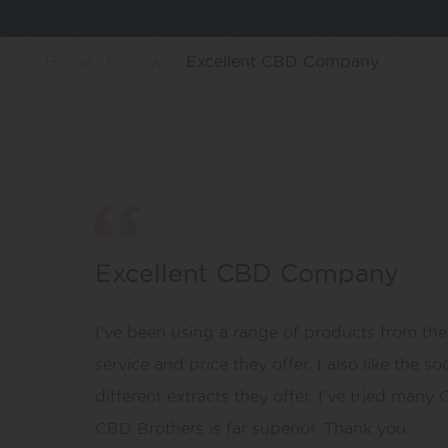
Home
Reviews
Excellent CBD Company
Excellent CBD Company
I’ve been using a range of products from th
service and price they offer. I also like th
different extracts they offer. I’ve tried man
CBD Brothers is far superior. Thank you.