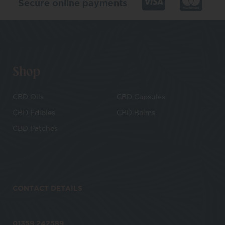
Secure online payments
Shop
CBD Oils
CBD Capsules
CBD Edibles
CBD Balms
CBD Patches
CONTACT DETAILS
01359 242589