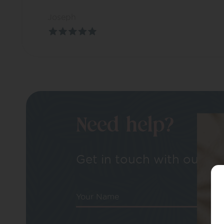
Joseph
Need help?
Get in touch with our tea
Your Name