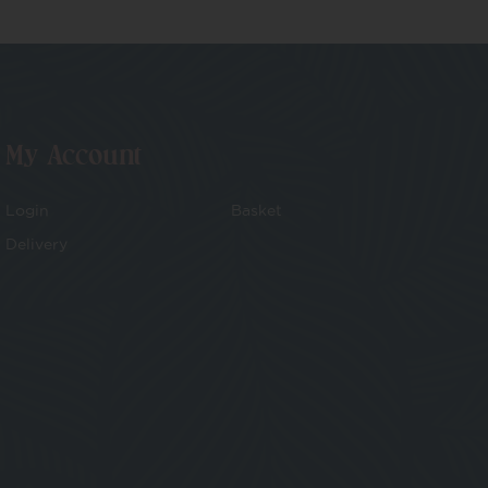
My Account
Login
Basket
Delivery