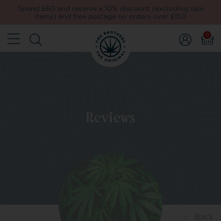
Spend £60 and receive a 10% discount (excluding sale
items) and free postage on orders over £150
0
Reviews
Back