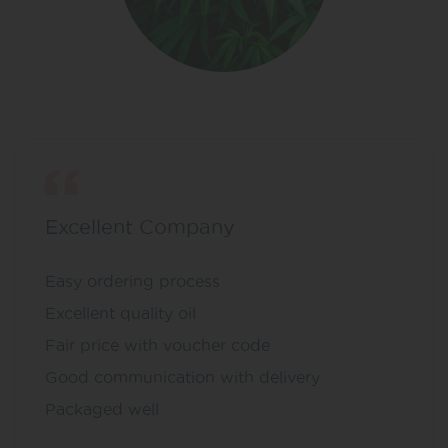
Excellent Company
Easy ordering process
Excellent quality oil
Fair price with voucher code
Good communication with delivery
Packaged well