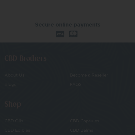
Secure online payments
CBD Brothers
About Us
Become a Reseller
Blogs
FAQS
Shop
CBD Oils
CBD Capsules
CBD Edibles
CBD Balms