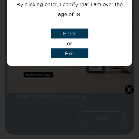
By clicking enter, I certify that I am over the
age of 18.
Enter
Subject
or
Exit
Message
I agree that CBD Brothers can use my
details to reply to my enquiry.