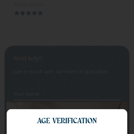
Alison Evans
Need help?
Get in touch with our team of specialists
Your Name
Your email
AGE VERIFICATION