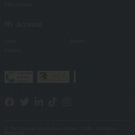
CBD Patches
My Account
Login
Basket
Delivery
© The Original Alternative Limited - 2026 - All Rights
Reserved