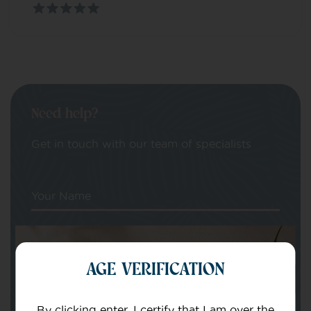
Need help?
Get in touch with our team of specialists
Your Name
Your email
AGE VERIFICATION
By clicking enter, I certify that I am over the