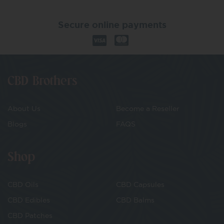
Secure online payments
CBD Brothers
About Us
Become a Reseller
Blogs
FAQS
Shop
CBD Oils
CBD Capsules
CBD Edibles
CBD Balms
CBD Patches