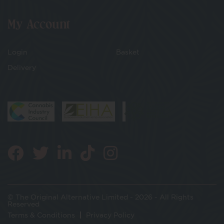
My Account
Login
Basket
Delivery
© The Original Alternative Limited - 2026 - All Rights
Reserved
Terms & Conditions
Privacy Policy