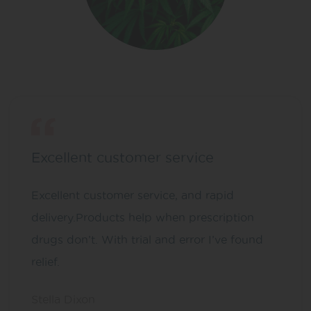
Excellent customer service
Excellent customer service, and rapid
delivery.Products help when prescription
drugs don’t. With trial and error I’ve found
relief.
Stella Dixon