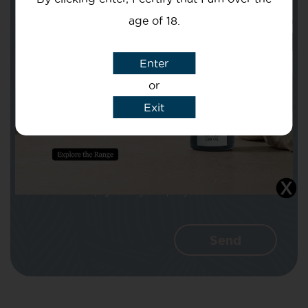
age of 18.
Subject
Enter
or
Exit
Message
I agree that CBD Brothers can use my
details to reply to my enquiry.