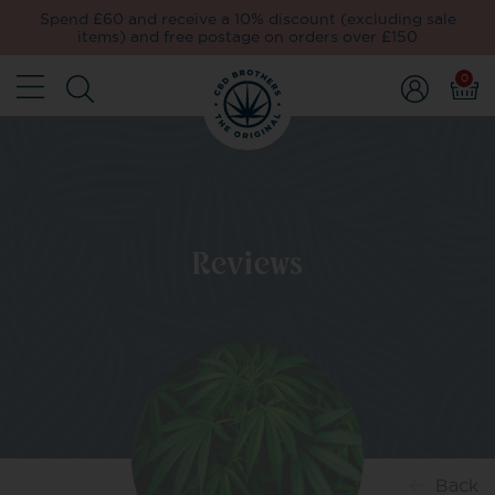
Spend £60 and receive a 10% discount (excluding sale
items) and free postage on orders over £150
0
Reviews
Back