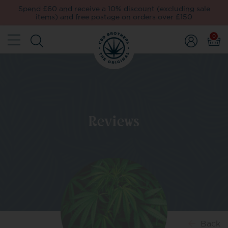
Spend £60 and receive a 10% discount (excluding sale
items) and free postage on orders over £150
0
Reviews
Back