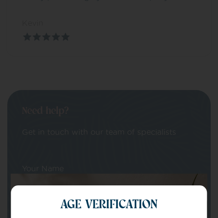
Kevin
Need help?
Get in touch with our team of specialists
Your Name
AGE VERIFICATION
Your email