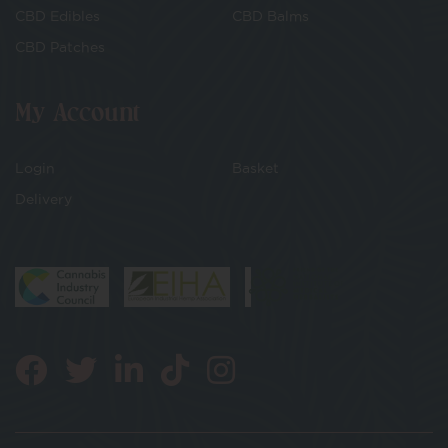
CBD Edibles
CBD Balms
CBD Patches
My Account
Login
Basket
Delivery