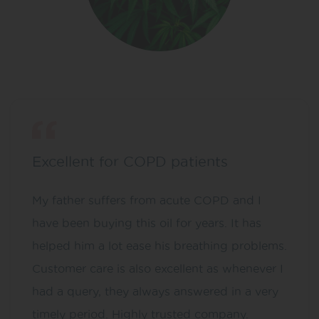
Excellent for COPD patients
My father suffers from acute COPD and I
have been buying this oil for years. It has
helped him a lot ease his breathing problems.
Customer care is also excellent as whenever I
had a query, they always answered in a very
timely period. Highly trusted company.