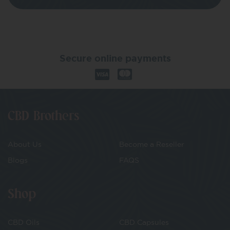
Secure online payments
CBD Brothers
About Us
Become a Reseller
Blogs
FAQS
Shop
CBD Oils
CBD Capsules