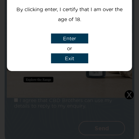
By clicking enter, I certify that I am over the
age of 18.
Enter
Subject
or
Exit
Message
I agree that CBD Brothers can use my
details to reply to my enquiry.