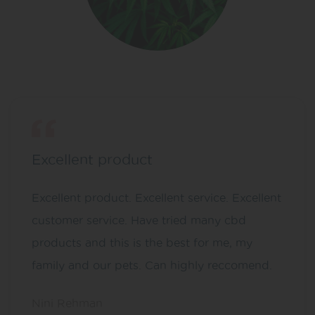
Excellent product
Excellent product. Excellent service. Excellent
customer service. Have tried many cbd
products and this is the best for me, my
family and our pets. Can highly reccomend.
Nini Rehman