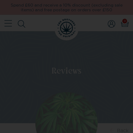
Spend £60 and receive a 10% discount (excluding sale
items) and free postage on orders over £150
0
Reviews
Back