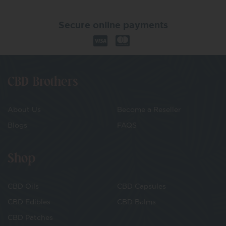
Secure online payments
CBD Brothers
About Us
Become a Reseller
Blogs
FAQS
Shop
CBD Oils
CBD Capsules
CBD Edibles
CBD Balms
CBD Patches