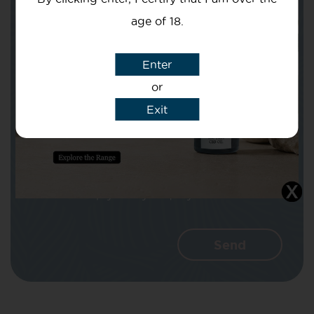
age of 18.
Subject
Enter
or
Exit
Message
I agree that CBD Brothers can use my
details to reply to my enquiry.