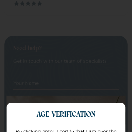
Need help?
Get in touch with our team of specialists
Your Name
Your email
AGE VERIFICATION
By clicking enter, I certify that I am over the