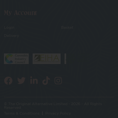
My Account
Login
Basket
Delivery
© The Original Alternative Limited - 2026 - All Rights
Reserved
Terms & Conditions
Privacy Policy