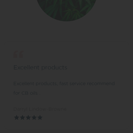
Excellent products
Excellent products, fast service recommend
for CB oils .
Darryl Lindow-Browne