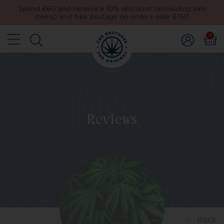
Spend £60 and receive a 10% discount (excluding sale
items) and free postage on orders over £150
0
Reviews
Back