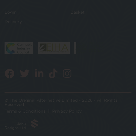
Login
Basket
Delivery
© The Original Alternative Limited - 2026 - All Rights
Reserved
Terms & Conditions
Privacy Policy
Jabu
Designs Ltd