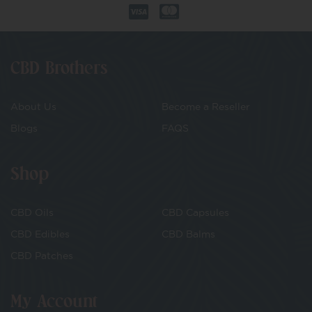
CBD Brothers
About Us
Become a Reseller
Blogs
FAQS
Shop
CBD Oils
CBD Capsules
CBD Edibles
CBD Balms
CBD Patches
My Account