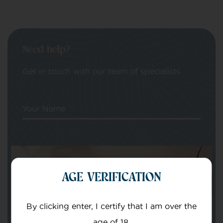
Need help?
Get in touch with our team of specialists
Your Name
Your email
AGE VERIFICATION
By clicking enter, I certify that I am over the
age of 18.