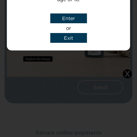
Subject
Enter
or
Message
Exit
I agree that CBD Brothers can use my
details to reply to my enquiry.
Secure online payments