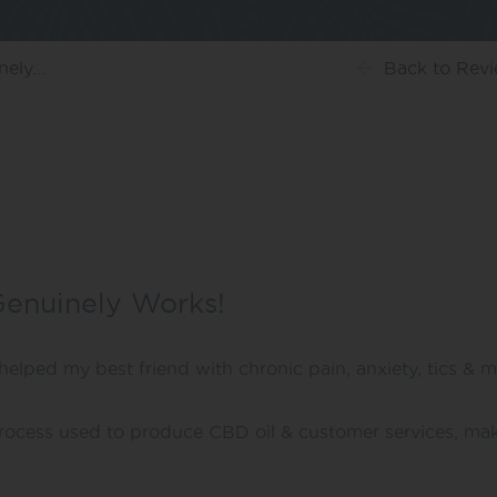
ely...
Back
to Rev
Genuinely Works!
helped my best friend with chronic pain, anxiety, tics & m
 process used to produce CBD oil & customer services, mak