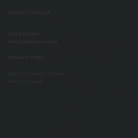
CONTACT DETAILS
01359 242589
info@cbdbrothers.com
OPENING TIMES
Mon-Fri: 9.30am - 2.00pm
Sat-Sun: Closed