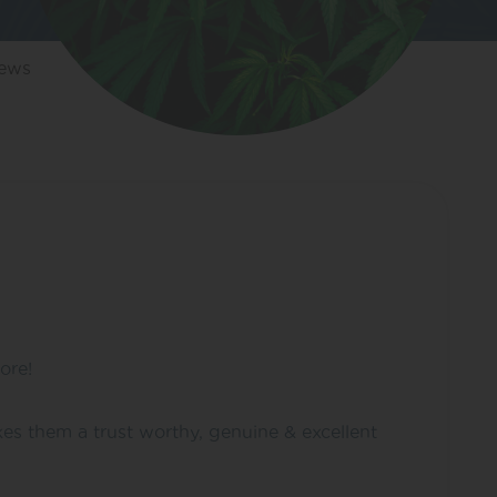
iews
ore!
es them a trust worthy, genuine & excellent