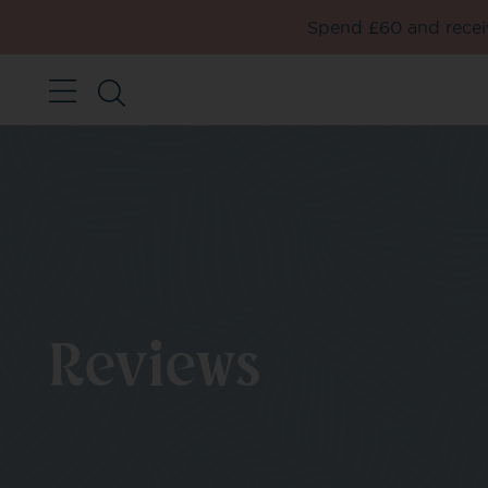
Spend £60 and receiv
Reviews