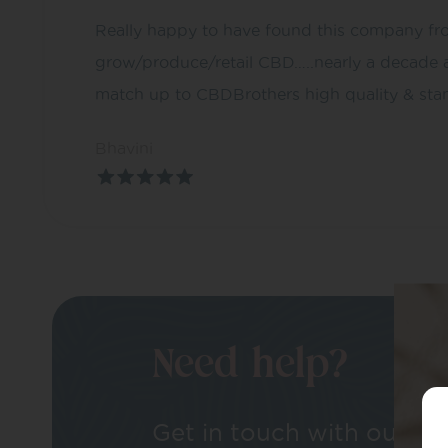
Really happy to have found this company fro
grow/produce/retail CBD…..nearly a decade 
match up to CBDBrothers high quality & sta
Bhavini
Need help?
Get in touch with our tea