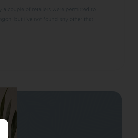
a couple of retailers were permitted to
on, but I’ve not found any other that