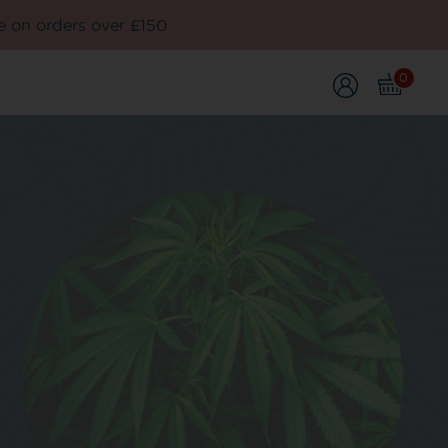
e on orders over £150
0