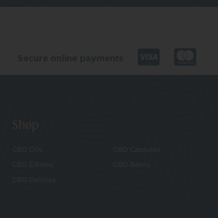
Secure online payments
Shop
CBD Oils
CBD Capsules
CBD Edibles
CBD Balms
CBD Patches