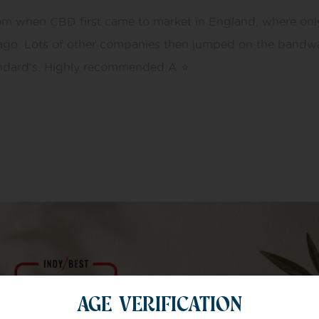
m when CBD first came to market in England, where only 
ago. Lots of other companies then jumped on the bandwag
ndard’s. Highly recommended A ⭐️
AGE VERIFICATION
m of specialists