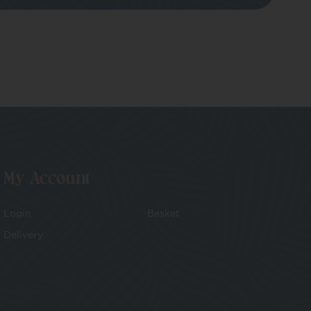
My Account
Login
Basket
Delivery