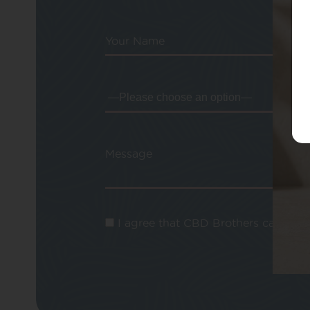
Your Name
Message
I agree that CBD Brothers can use m