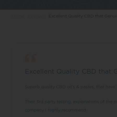
Home
Reviews
Excellent Quality CBD that Genuin
Excellent Quality CBD that 
Superb quality CBD oil’s & pastes, that have 
Their 3rd party testing, explanations of the
company I highly recommend.