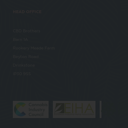
HEAD OFFICE
CBD Brothers
Barn 1A
Rookery Meade Farm
Beyton Road
Drinkstone
IP30 9SS