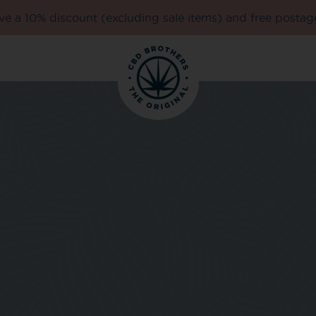
e a 10% discount (excluding sale items) and free postag