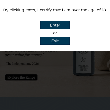
By clicking enter, I certify that I am over the age of 18.
Your email
Enter
or
Subject
Exit
y details to reply to my enquiry.