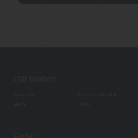
CBD Brothers
About Us
Become a Reseller
Blogs
FAQS
Contact