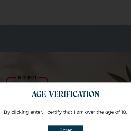
m of specialists
Your email
AGE VERIFICATION
Subject
By clicking enter, I certify that I am over the age of 18.
Enter