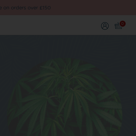
e on orders over £150
0