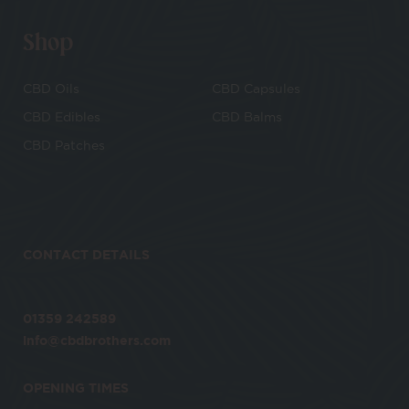
Shop
CBD Oils
CBD Capsules
CBD Edibles
CBD Balms
CBD Patches
CONTACT DETAILS
01359 242589
info@cbdbrothers.com
OPENING TIMES