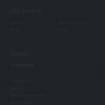
CBD Brothers
About Us
Become a Reseller
Blogs
FAQS
Contact
HEAD OFFICE
CBD Brothers
Barn 1A
Rookery Meade Farm
Beyton Road