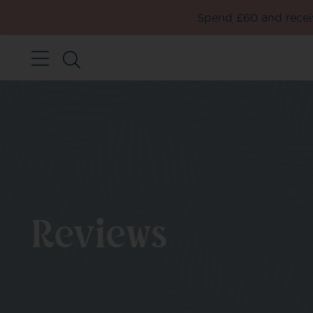
Spend £60 and receiv
Reviews