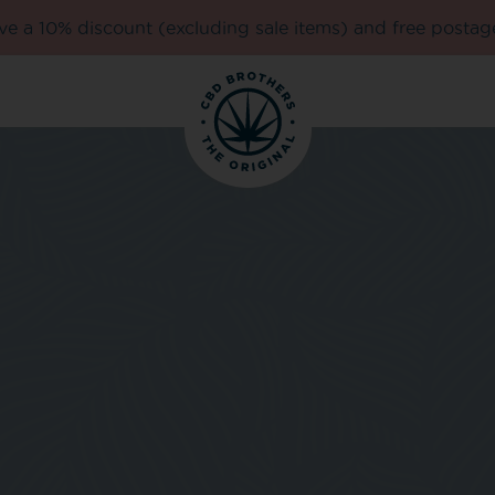
e a 10% discount (excluding sale items) and free postag