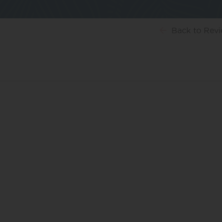
Back
to Rev