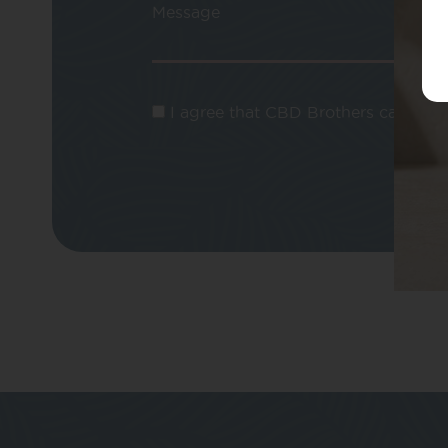
Message
I agree that CBD Brothers can use m