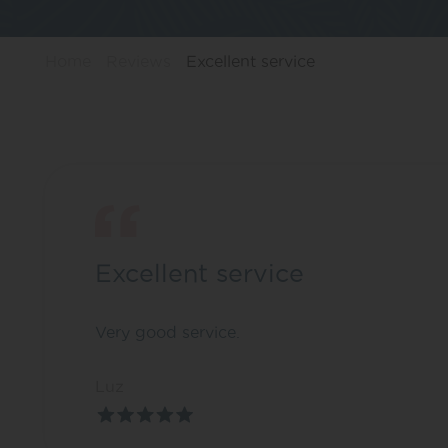
Home
Reviews
Excellent service
Excellent service
Very good service.
Luz