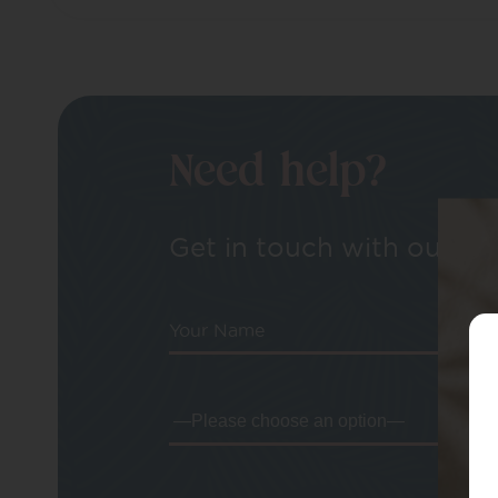
Need help?
Get in touch with our tea
Your Name