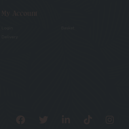
My Account
Login
Basket
Delivery