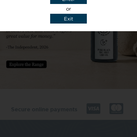
or
Exit
y details to reply to my enquiry.
Secure online payments