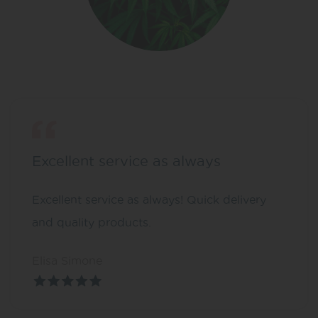
Excellent service as always
Excellent service as always! Quick delivery
and quality products.
Elisa Simone