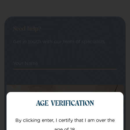
Need help?
Get in touch with our team of specialists
Your Name
Your email
AGE VERIFICATION
By clicking enter, I certify that I am over the
age of 18.