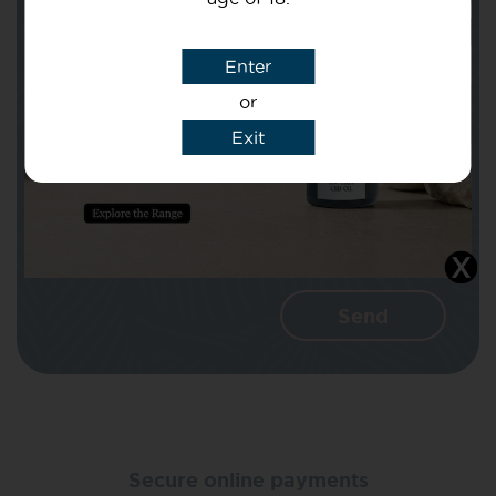
Subject
Enter
or
Message
Exit
I agree that CBD Brothers can use my
details to reply to my enquiry.
Secure online payments