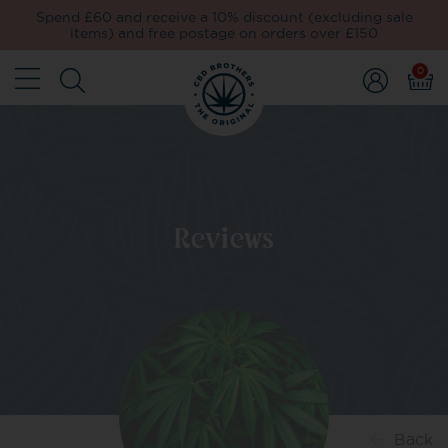
Spend £60 and receive a 10% discount (excluding sale
items) and free postage on orders over £150
0
Reviews
Back