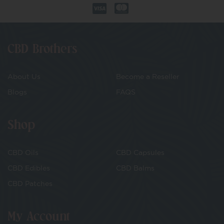
CBD Brothers
About Us
Become a Reseller
Blogs
FAQS
Shop
CBD Oils
CBD Capsules
CBD Edibles
CBD Balms
CBD Patches
My Account