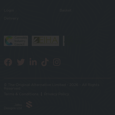
Login
Basket
Delivery
© The Original Alternative Limited - 2026 - All Rights
Reserved
Terms & Conditions
Privacy Policy
Jabu
Designs Ltd