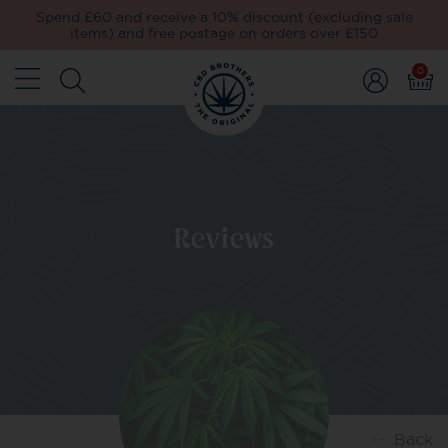
Spend £60 and receive a 10% discount (excluding sale
items) and free postage on orders over £150
0
Reviews
Back