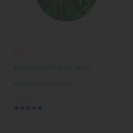
Excellent service for years!
Excellent service for years!
Joe Long