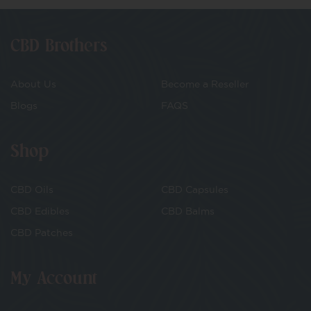
CBD Brothers
About Us
Become a Reseller
Blogs
FAQS
Shop
CBD Oils
CBD Capsules
CBD Edibles
CBD Balms
CBD Patches
My Account