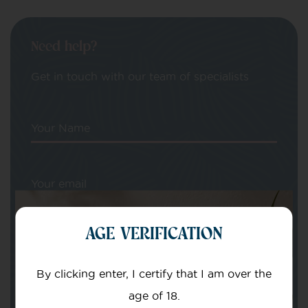
Need help?
Get in touch with our team of specialists
Your Name
Your email
AGE VERIFICATION
By clicking enter, I certify that I am over the
age of 18.
Subject