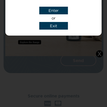
Enter
Message
or
Exit
I agree that CBD Brothers can use my
details to reply to my enquiry.
Secure online payments