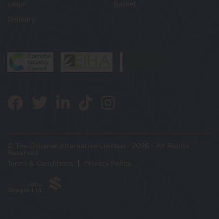
Login
Basket
Delivery
© The Original Alternative Limited - 2026 - All Rights
Reserved
Terms & Conditions
Privacy Policy
Jabu
Designs Ltd