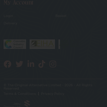
My Account
Login
Basket
Delivery
© The Original Alternative Limited - 2026 - All Rights
Reserved
Terms & Conditions
Privacy Policy
Jabu
Designs Ltd