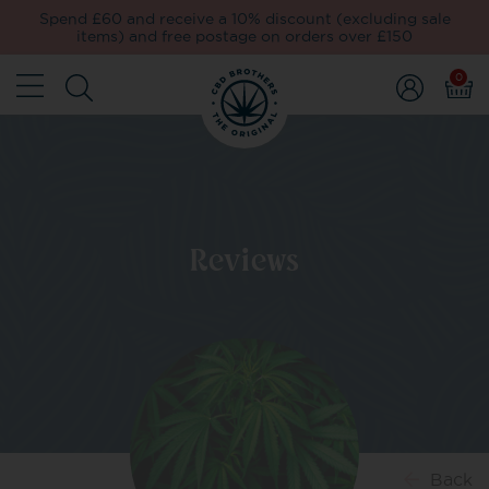
Spend £60 and receive a 10% discount (excluding sale
items) and free postage on orders over £150
0
Reviews
Back