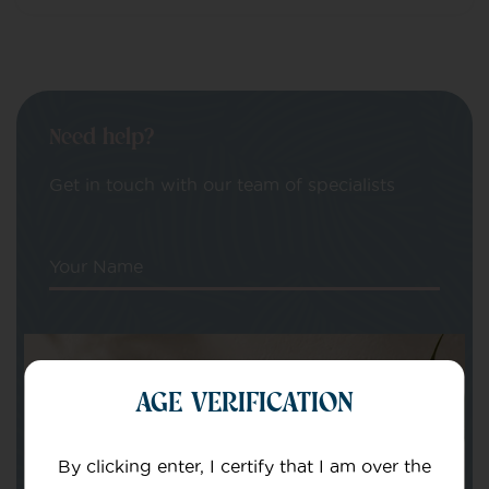
Need help?
Get in touch with our team of specialists
Your Name
Your email
AGE VERIFICATION
By clicking enter, I certify that I am over the