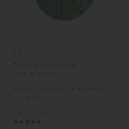
Excellent service great
communication…
Excellent service great communication and
fantastic products
Amanda Tickner