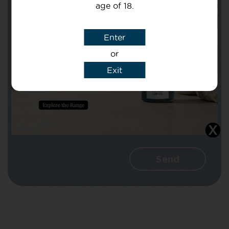
age of 18.
Subject
Enter
or
Message
Exit
I agree that CBD Brothers can use my
details to reply to my enquiry.