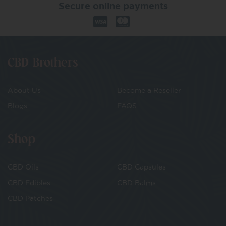
Secure online payments
CBD Brothers
About Us
Become a Reseller
Blogs
FAQS
Shop
CBD Oils
CBD Capsules
CBD Edibles
CBD Balms
CBD Patches