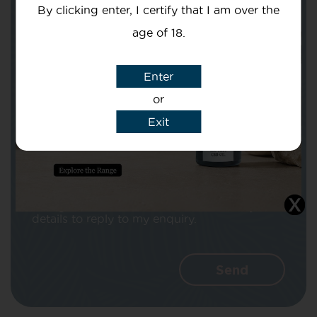
By clicking enter, I certify that I am over the
age of 18.
Enter
Subject
or
Exit
Message
I agree that CBD Brothers can use my
details to reply to my enquiry.