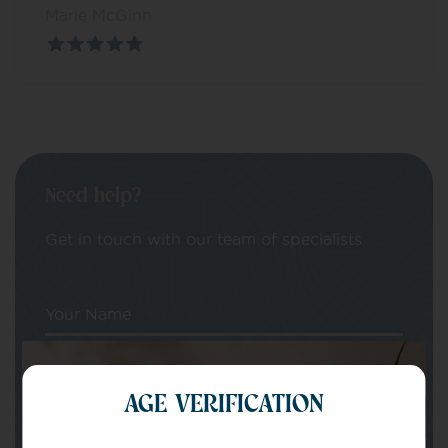
Marie McGinn
Need help?
Get in touch with our team of specialists
Your Name
Your email
AGE VERIFICATION