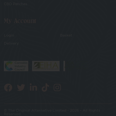
CBD Patches
My Account
Login
Basket
Delivery
© The Original Alternative Limited - 2026 - All Rights
Reserved