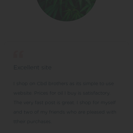
Excellent site
I shop on Cbd brothers as its simple to use
website. Prices for oil I buy is satisfactory.
The very fast post is great. I shop for myself
and two of my friends who are pleased with
ttheir purchases.