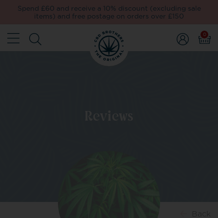
Spend £60 and receive a 10% discount (excluding sale
items) and free postage on orders over £150
0
Reviews
Back