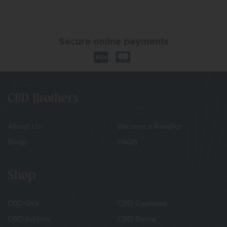
Secure online payments
CBD Brothers
About Us
Become a Reseller
Blogs
FAQS
Shop
CBD Oils
CBD Capsules
CBD Edibles
CBD Balms