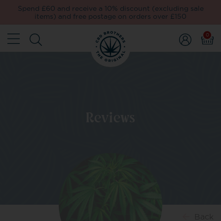
Spend £60 and receive a 10% discount (excluding sale
items) and free postage on orders over £150
0
Reviews
Back