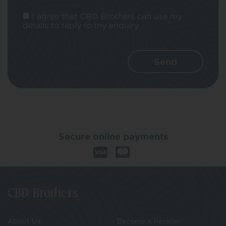
I agree that CBD Brothers can use my
details to reply to my enquiry.
Secure online payments
CBD Brothers
About Us
Become a Reseller