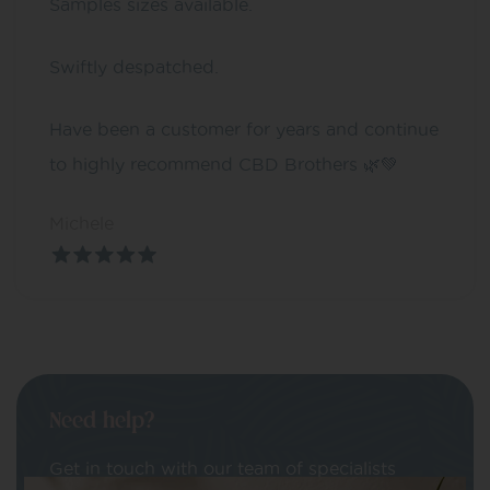
Samples sizes available.
Swiftly despatched.
Have been a customer for years and continue
to highly recommend CBD Brothers 🌿💚
Michele
Need help?
Get in touch with our team of specialists