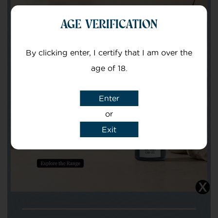
AGE VERIFICATION
Your Name
By clicking enter, I certify that I am over the
Your email
age of 18.
Enter
or
Exit
Subject
Message