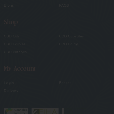
Blogs
FAQS
Shop
CBD Oils
CBD Capsules
CBD Edibles
CBD Balms
CBD Patches
My Account
Login
Basket
Delivery