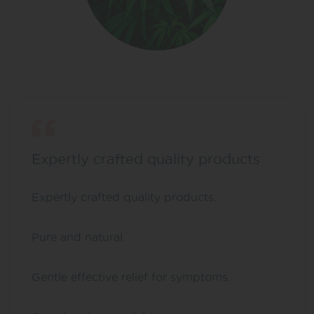
Expertly crafted quality products
Expertly crafted quality products.
Pure and natural.
Gentle effective relief for symptoms.