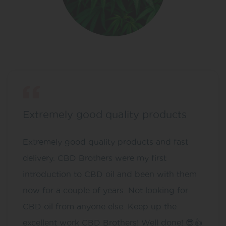
Extremely good quality products
Extremely good quality products and fast
delivery. CBD Brothers were my first
introduction to CBD oil and been with them
now for a couple of years. Not looking for
CBD oil from anyone else. Keep up the
excellent work CBD Brothers! Well done! 😎👍