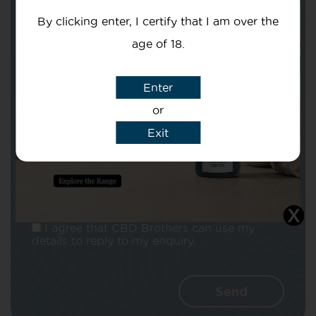
By clicking enter, I certify that I am over the
age of 18.
Enter
Subject
or
Exit
Message
I agree that CBD Brothers can use my
details to reply to my enquiry.