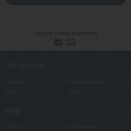
Secure online payments
CBD Brothers
About Us
Become a Reseller
Blogs
FAQS
Shop
CBD Oils
CBD Capsules