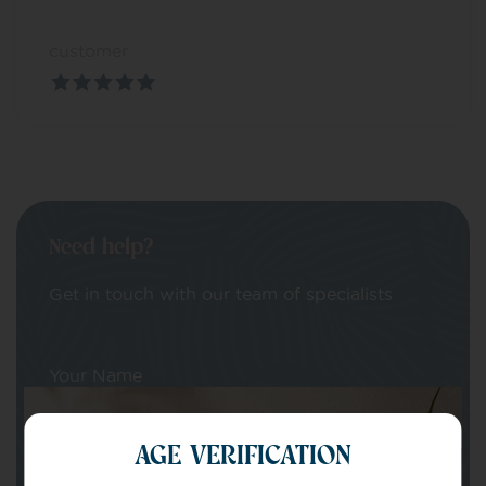
customer
Need help?
Get in touch with our team of specialists
Your Name
AGE VERIFICATION
Your email