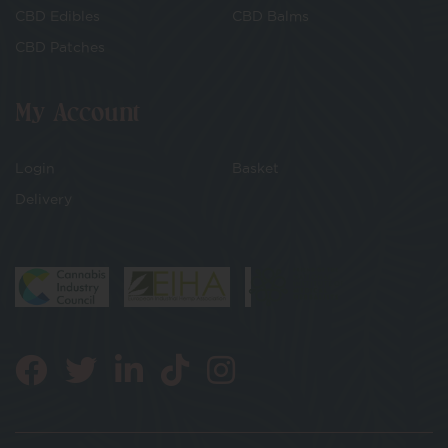
CBD Edibles
CBD Balms
CBD Patches
My Account
Login
Basket
Delivery