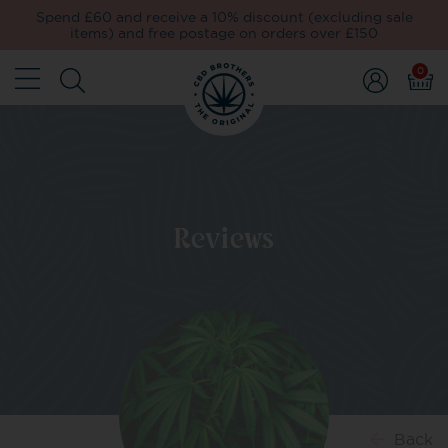
Spend £60 and receive a 10% discount (excluding sale
items) and free postage on orders over £150
0
Reviews
Back