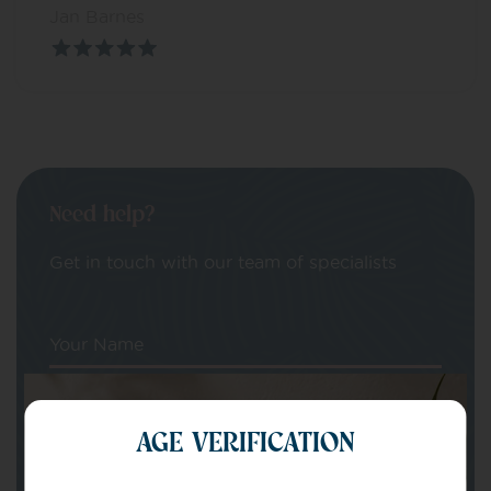
Jan Barnes
Need help?
Get in touch with our team of specialists
Your Name
Your email
AGE VERIFICATION