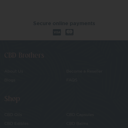
Secure online payments
CBD Brothers
About Us
Become a Reseller
Blogs
FAQS
Shop
CBD Oils
CBD Capsules
CBD Edibles
CBD Balms