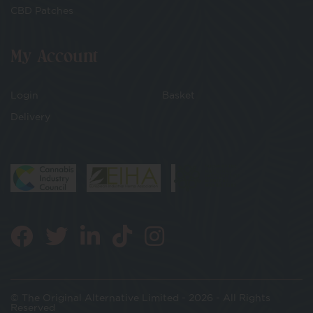
CBD Patches
My Account
Login
Basket
Delivery
© The Original Alternative Limited - 2026 - All Rights
Reserved