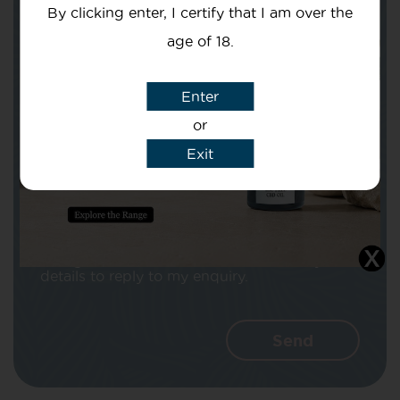
By clicking enter, I certify that I am over the
age of 18.
Enter
Subject
or
Exit
Message
I agree that CBD Brothers can use my
details to reply to my enquiry.