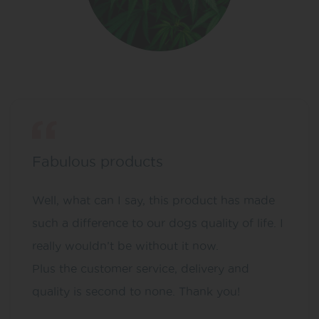
Fabulous products
Well, what can I say, this product has made
such a difference to our dogs quality of life. I
really wouldn’t be without it now.
Plus the customer service, delivery and
quality is second to none. Thank you!