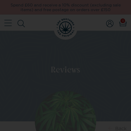
Spend £60 and receive a 10% discount (excluding sale
items) and free postage on orders over £150
0
Reviews
Back