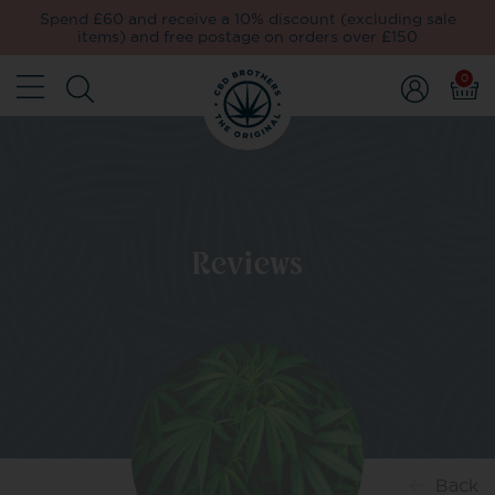
Spend £60 and receive a 10% discount (excluding sale
items) and free postage on orders over £150
0
Reviews
Back