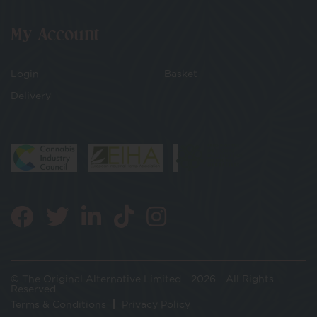
My Account
Login
Basket
Delivery
© The Original Alternative Limited - 2026 - All Rights
Reserved
Terms & Conditions
Privacy Policy