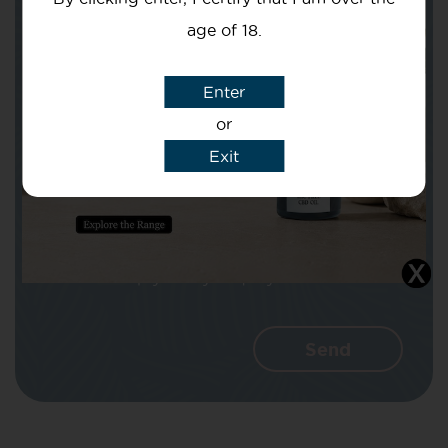
age of 18.
Subject
Enter
or
Exit
Message
I agree that CBD Brothers can use my
details to reply to my enquiry.