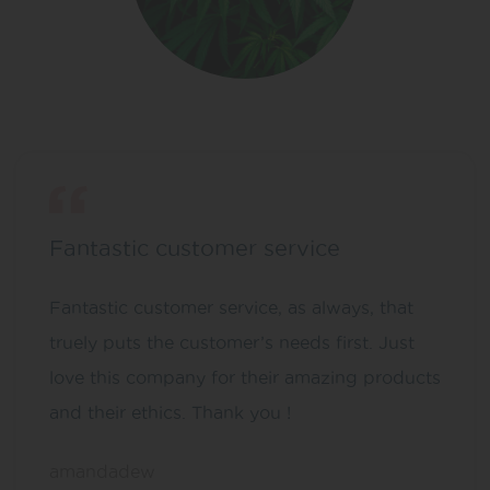
Fantastic customer service
Fantastic customer service, as always, that
truely puts the customer’s needs first. Just
love this company for their amazing products
and their ethics. Thank you !
amandadew