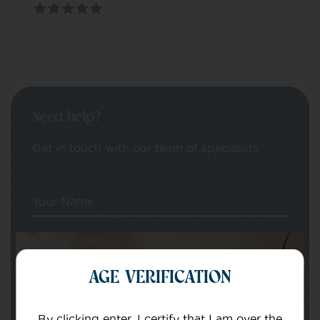
Need help?
Get in touch with our team of specialists
Your Name
Your email
AGE VERIFICATION
By clicking enter, I certify that I am over the