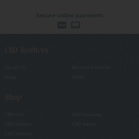
Secure online payments
CBD Brothers
About Us
Become a Reseller
Blogs
FAQS
Shop
CBD Oils
CBD Capsules
CBD Edibles
CBD Balms
CBD Patches