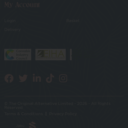
My Account
Login
Basket
Delivery
© The Original Alternative Limited - 2026 - All Rights
Reserved
Terms & Conditions
Privacy Policy
Jabu