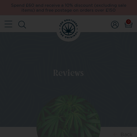
Spend £60 and receive a 10% discount (excluding sale
items) and free postage on orders over £150
0
Reviews
Back