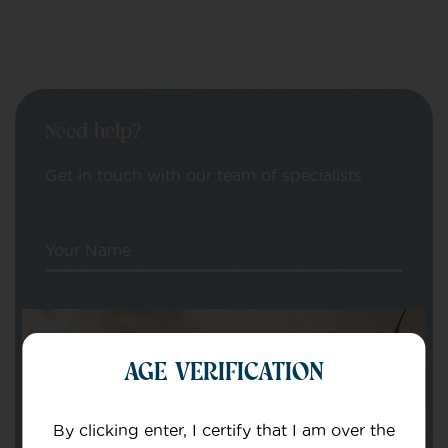
Need help?
Get in touch with our team of specialists
Your Name
Your email
AGE VERIFICATION
By clicking enter, I certify that I am over the