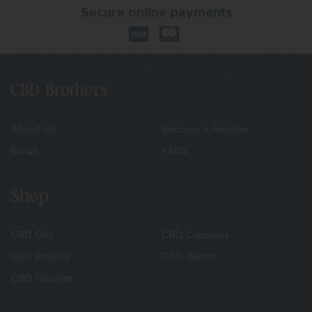
Secure online payments
CBD Brothers
About Us
Become a Reseller
Blogs
FAQS
Shop
CBD Oils
CBD Capsules
CBD Edibles
CBD Balms
CBD Patches