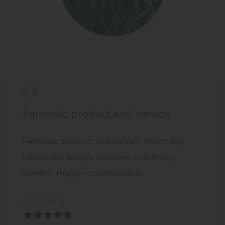
Fantastic product and service
Fantastic product and service. Never any
hassle and always delivered in a timely
manner. Highly recommended.
Mrs J King