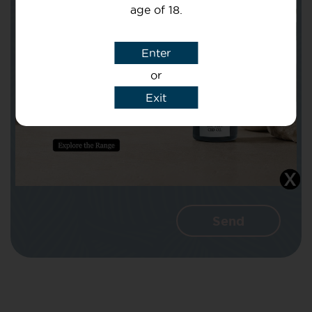
age of 18.
Subject
Enter
or
Message
Exit
I agree that CBD Brothers can use my
details to reply to my enquiry.