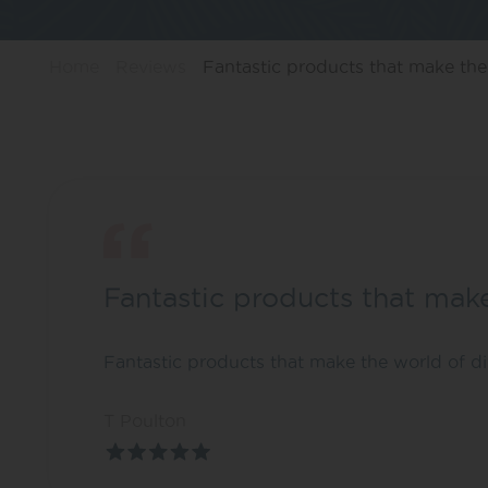
Home
Reviews
Fantastic products that make the.
Fantastic products that mak
Fantastic products that make the world of dif
T Poulton