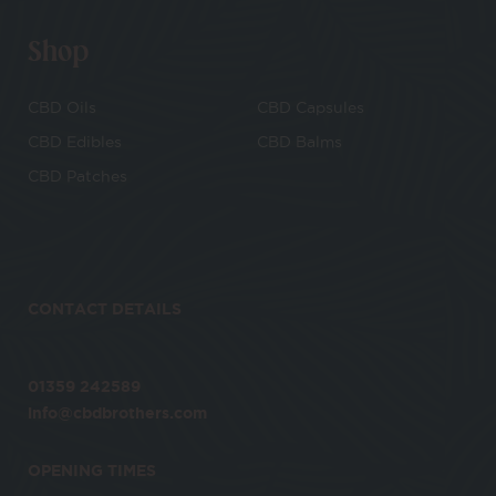
Shop
CBD Oils
CBD Capsules
CBD Edibles
CBD Balms
CBD Patches
CONTACT DETAILS
01359 242589
info@cbdbrothers.com
OPENING TIMES