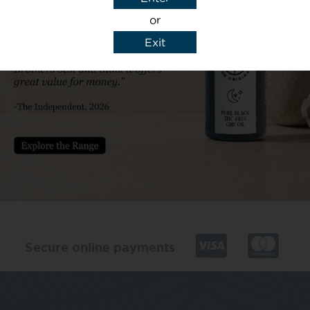
or
Exit
y details to reply to my enquiry.
Secure online payments