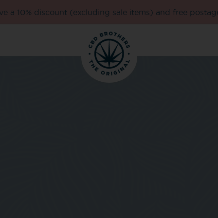
e a 10% discount (excluding sale items) and free postag