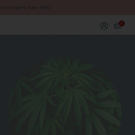
e on orders over £150
0