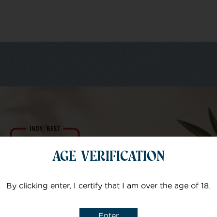
m of specialists
Your email
AGE VERIFICATION
Subject
By clicking enter, I certify that I am over the age of 18.
Enter