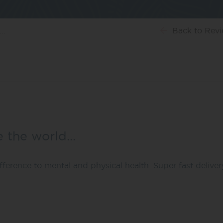
..
Back
to Rev
e the world…
ference to mental and physical health. Super fast deliver