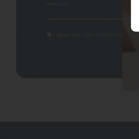
Message
I agree that CBD Brothers can use m