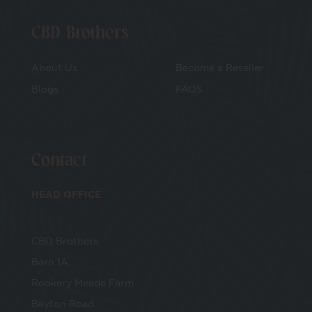
CBD Brothers
About Us
Become a Reseller
Blogs
FAQS
Contact
HEAD OFFICE
CBD Brothers
Barn 1A
Rookery Meade Farm
Beyton Road