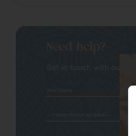
Need help?
Get in touch with our tea
Your Name