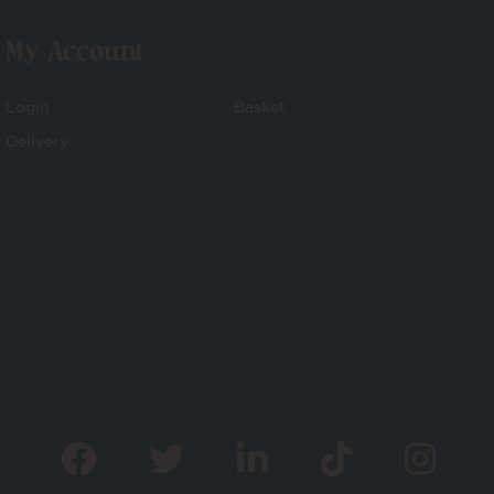
My Account
Login
Basket
Delivery