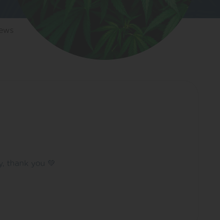
iews
y, thank you 💚