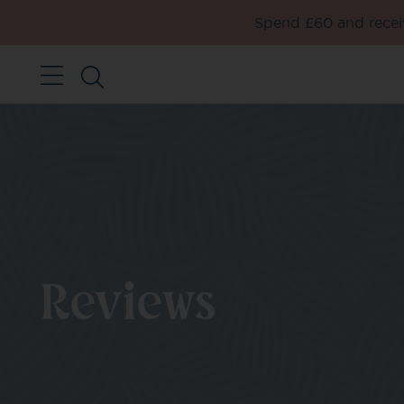
Spend £60 and receiv
Reviews