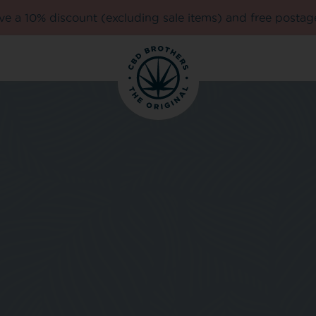
e a 10% discount (excluding sale items) and free postag