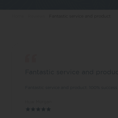
Home
Reviews
Fantastic service and product
Fantastic service and produ
Fantastic service and product. 100% success 
Huw Morgan