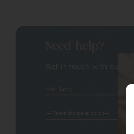
Need help?
Get in touch with our tea
Your Name