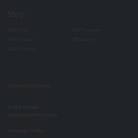
Shop
CBD Oils
CBD Capsules
CBD Edibles
CBD Balms
CBD Patches
CONTACT DETAILS
01359 242589
info@cbdbrothers.com
OPENING TIMES