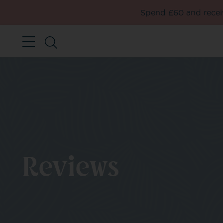
Spend £60 and receiv
Reviews