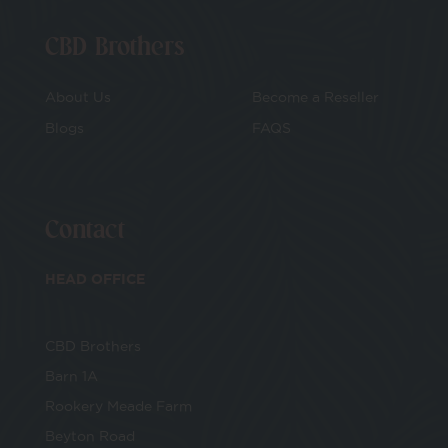
CBD Brothers
About Us
Become a Reseller
Blogs
FAQS
Contact
HEAD OFFICE
CBD Brothers
Barn 1A
Rookery Meade Farm
Beyton Road