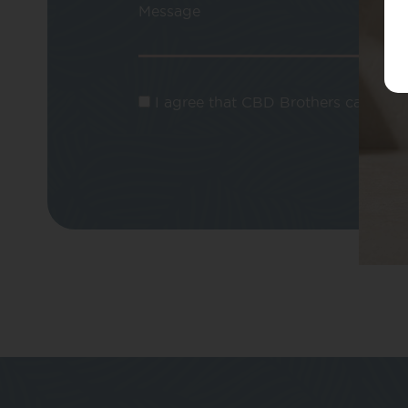
Message
I agree that CBD Brothers can use m