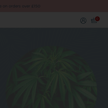
e on orders over £150
0