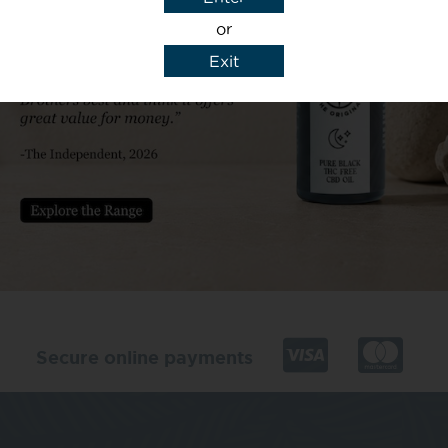
or
Exit
y details to reply to my enquiry.
Secure online payments