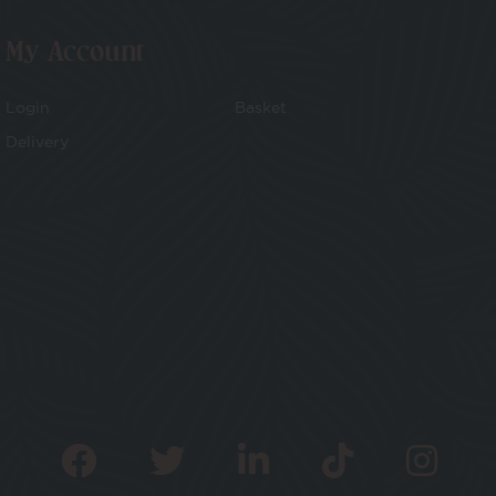
My Account
Login
Basket
Delivery