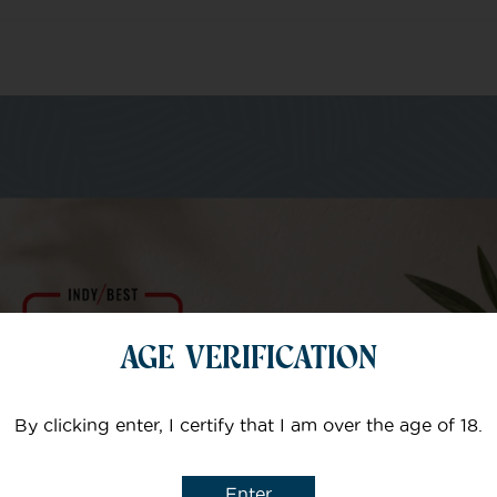
m of specialists
Your email
AGE VERIFICATION
Subject
By clicking enter, I certify that I am over the age of 18.
Enter