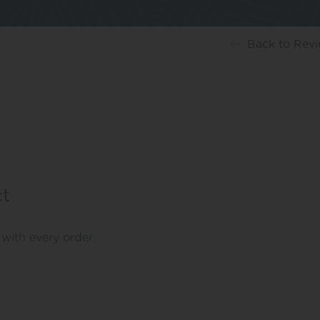
Back
to Rev
ct
with every order.