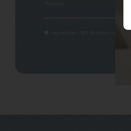
Message
I agree that CBD Brothers can use m