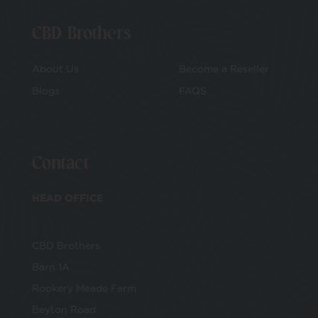
CBD Brothers
About Us
Become a Reseller
Blogs
FAQS
Contact
HEAD OFFICE
CBD Brothers
Barn 1A
Rookery Meade Farm
Beyton Road