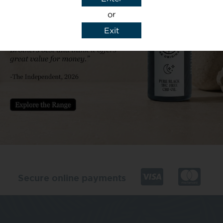
or
Exit
y details to reply to my enquiry.
Secure online payments