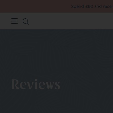
Spend £60 and receiv
Reviews