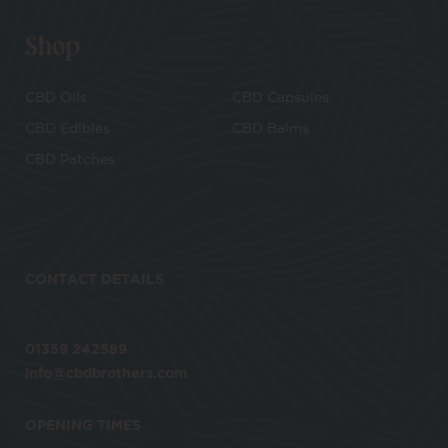
Shop
CBD Oils
CBD Capsules
CBD Edibles
CBD Balms
CBD Patches
CONTACT DETAILS
01359 242589
info@cbdbrothers.com
OPENING TIMES