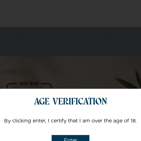
m of specialists
Your email
AGE VERIFICATION
Subject
By clicking enter, I certify that I am over the age of 18.
Enter