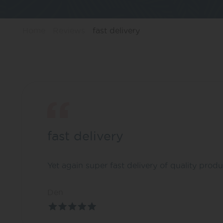
Home
Reviews
fast delivery
fast delivery
Yet again super fast delivery of quality produ
Den