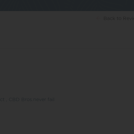
Back
to Rev
ct , CBD Bros.never fail