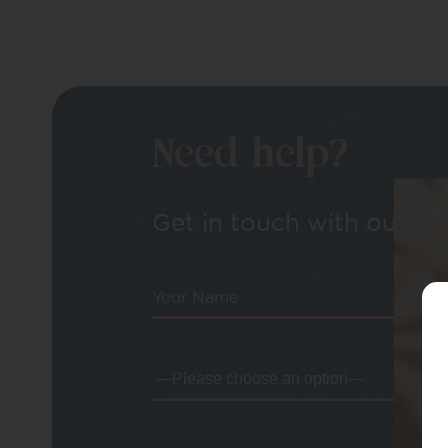
Need help?
Get in touch with our tea
Your Name