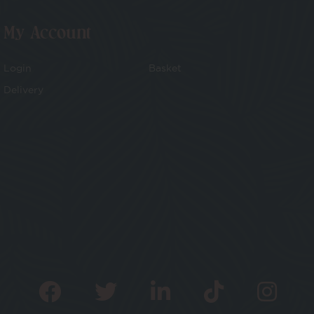
My Account
Login
Basket
Delivery