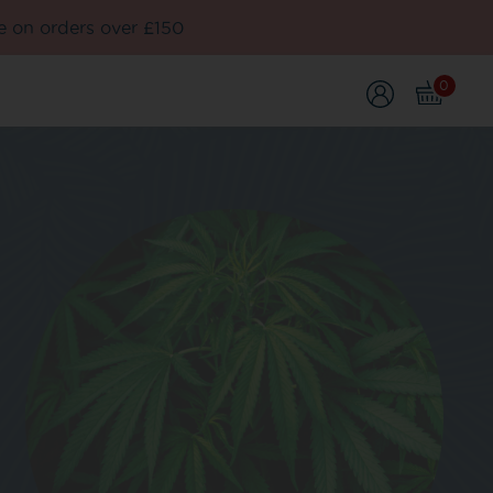
e on orders over £150
0