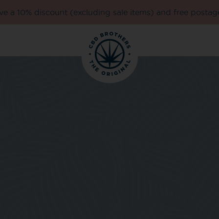
e a 10% discount (excluding sale items) and free postag