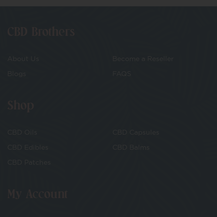
CBD Brothers
About Us
Become a Reseller
Blogs
FAQS
Shop
CBD Oils
CBD Capsules
CBD Edibles
CBD Balms
CBD Patches
My Account