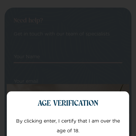
Need help?
Get in touch with our team of specialists
Your Name
Your email
AGE VERIFICATION
By clicking enter, I certify that I am over the
age of 18.
Subject