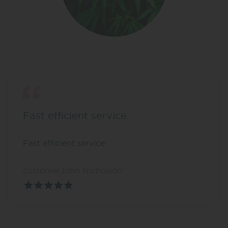
Fast efficient service.
Fast efficient service.
customerJohn Nicholson