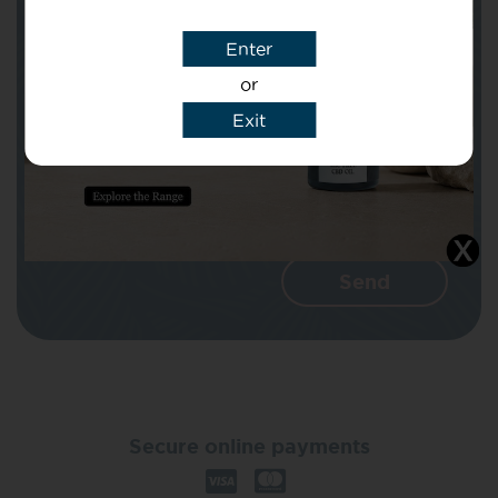
Enter
Message
or
Exit
I agree that CBD Brothers can use my
details to reply to my enquiry.
Secure online payments