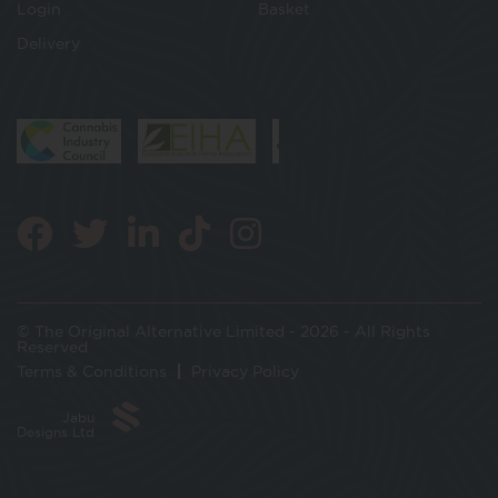
Login
Basket
Delivery
© The Original Alternative Limited - 2026 - All Rights
Reserved
Terms & Conditions
Privacy Policy
Jabu
Designs Ltd