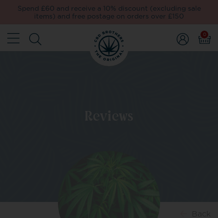
Spend £60 and receive a 10% discount (excluding sale
items) and free postage on orders over £150
0
Reviews
Back