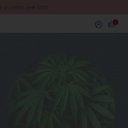
e on orders over £150
0