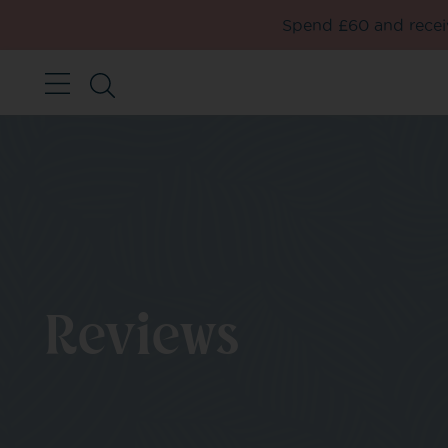
Spend £60 and receiv
Reviews