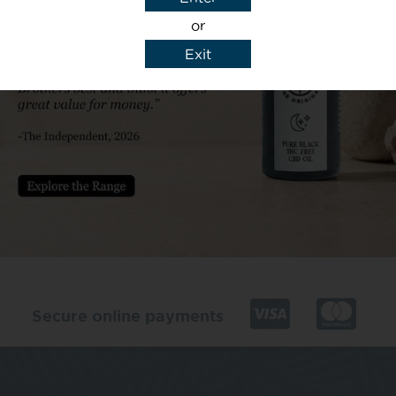
or
Exit
y details to reply to my enquiry.
Secure online payments