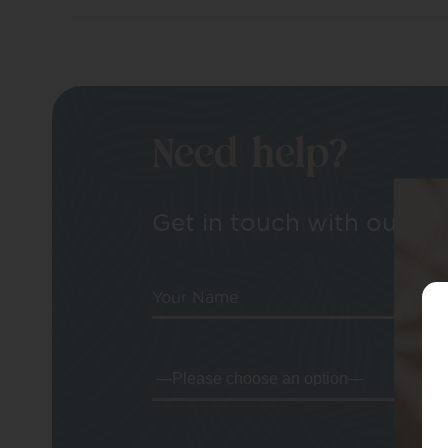
Need help?
Get in touch with our tea
Your Name