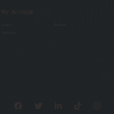
My Account
Login
Basket
Delivery