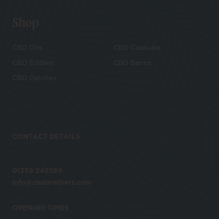
Shop
CBD Oils
CBD Capsules
CBD Edibles
CBD Balms
CBD Patches
CONTACT DETAILS
01359 242589
info@cbdbrothers.com
OPENING TIMES