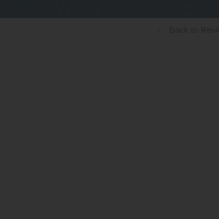
Back
to Rev