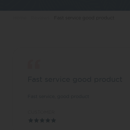
Home
Reviews
Fast service good product
Fast service good product
Fast service, good product
CUSTOMER