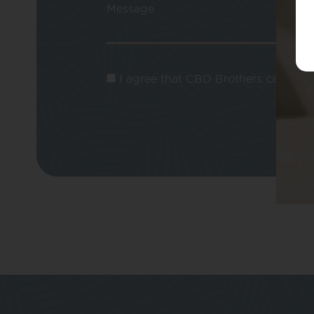
Message
I agree that CBD Brothers can use m