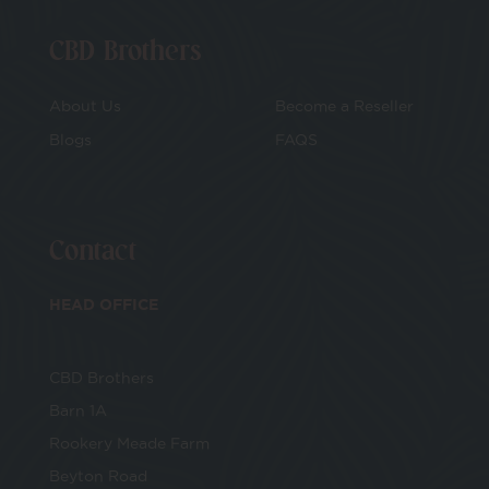
CBD Brothers
About Us
Become a Reseller
Blogs
FAQS
Contact
HEAD OFFICE
CBD Brothers
Barn 1A
Rookery Meade Farm
Beyton Road