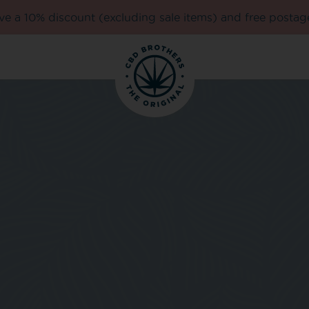
e a 10% discount (excluding sale items) and free postag