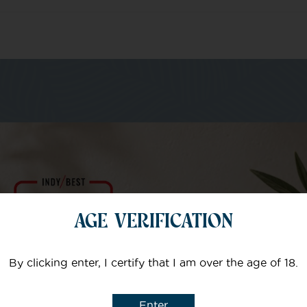
m of specialists
Your email
AGE VERIFICATION
Subject
By clicking enter, I certify that I am over the age of 18.
Enter