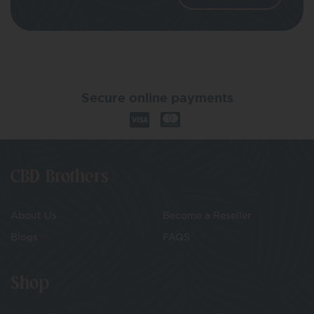
Secure online payments
CBD Brothers
About Us
Become a Reseller
Blogs
FAQS
Shop