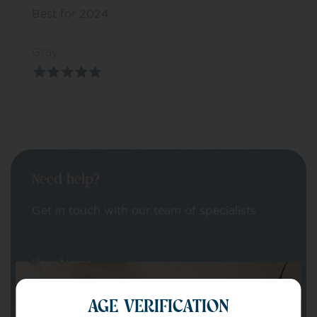
Best for 2024
Gray
Need help?
Get in touch with our team of specialists
Your Name
AGE VERIFICATION