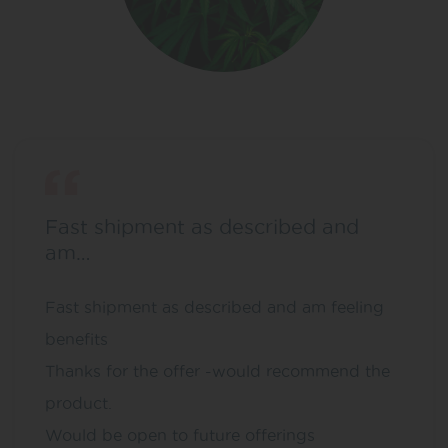
Fast shipment as described and
am…
Fast shipment as described and am feeling
benefits
Thanks for the offer -would recommend the
product.
Would be open to future offerings