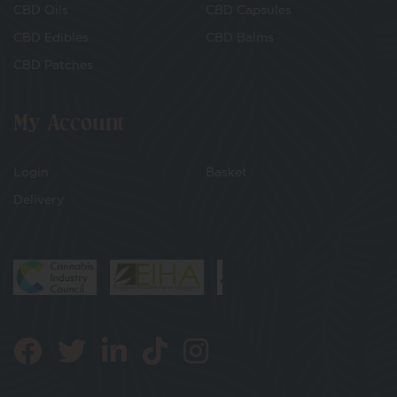
CBD Oils
CBD Capsules
CBD Edibles
CBD Balms
CBD Patches
My Account
Login
Basket
Delivery