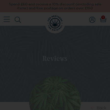
Spend £60 and receive a 10% discount (excluding sale
items) and free postage on orders over £150
0
Reviews
Back