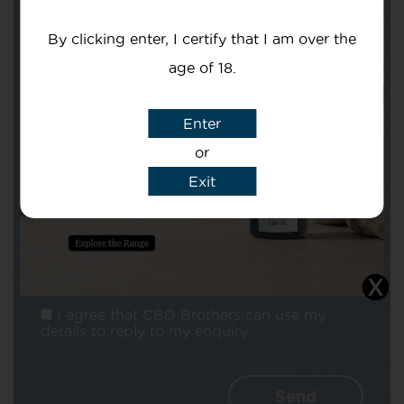
Your email
By clicking enter, I certify that I am over the
age of 18.
Enter
Subject
or
Exit
Message
I agree that CBD Brothers can use my
details to reply to my enquiry.