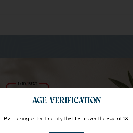
m of specialists
AGE VERIFICATION
Your email
By clicking enter, I certify that I am over the age of 18.
Subject