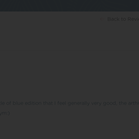
Back
to Rev
le of blue edition that I feel generally very good, the arth
ym:)