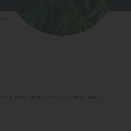
iews
ritis is containable and the CBD really helps,