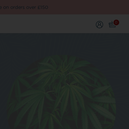
e on orders over £150
0