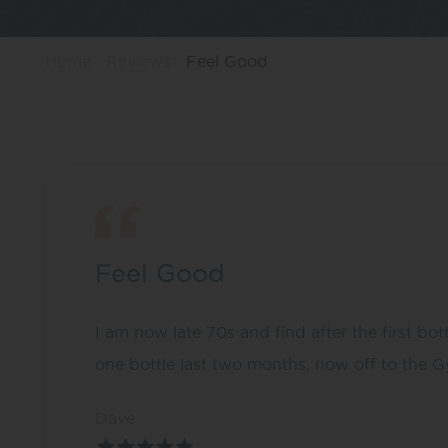
Home
Reviews
Feel Good
Feel Good
I am now late 70s and find after the first bott
one bottle last two months, now off to the G
Dave