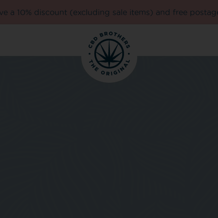
e a 10% discount (excluding sale items) and free postag