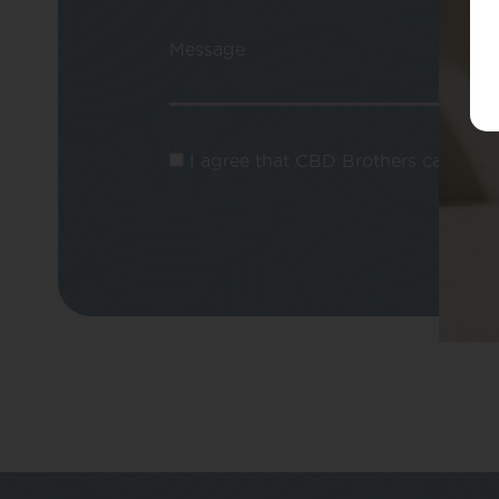
Message
I agree that CBD Brothers can use m