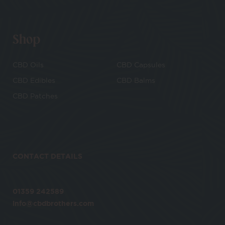
Shop
CBD Oils
CBD Capsules
CBD Edibles
CBD Balms
CBD Patches
CONTACT DETAILS
01359 242589
info@cbdbrothers.com