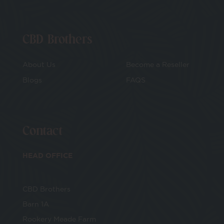
CBD Brothers
About Us
Become a Reseller
Blogs
FAQS
Contact
HEAD OFFICE
CBD Brothers
Barn 1A
Rookery Meade Farm