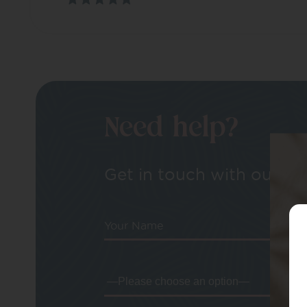
Need help?
Get in touch with our tea
Your Name