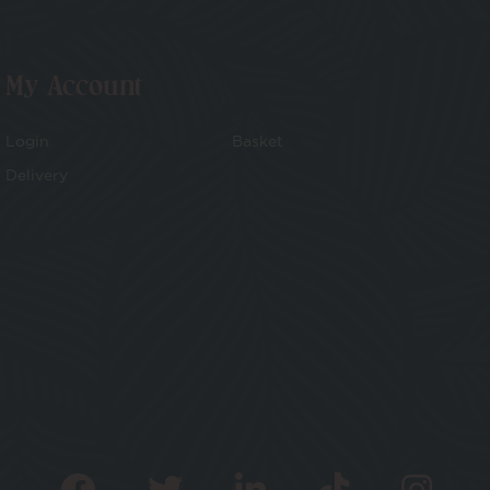
My Account
Login
Basket
Delivery