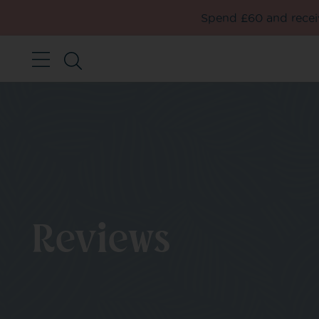
Spend £60 and receiv
Reviews