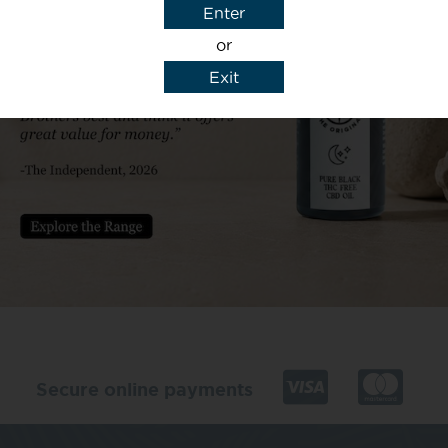
Enter
or
Exit
y details to reply to my enquiry.
Secure online payments