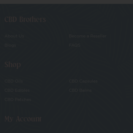
CBD Brothers
About Us
Become a Reseller
Blogs
FAQS
Shop
CBD Oils
CBD Capsules
CBD Edibles
CBD Balms
CBD Patches
My Account