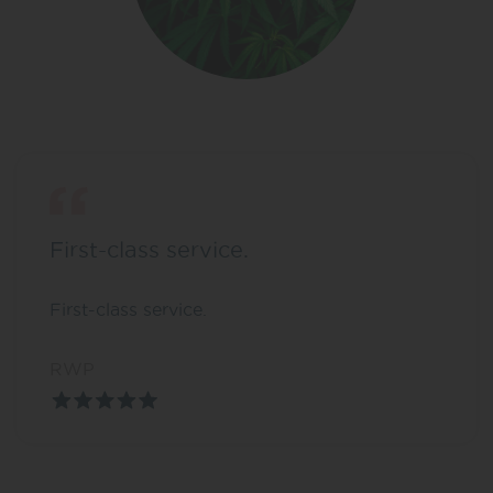
First-class service.
First-class service.
RWP