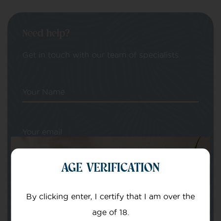
Need help?
Get in touch with our team of specialists
Your Name
Your email
AGE VERIFICATION
By clicking enter, I certify that I am over the
age of 18.
Subject