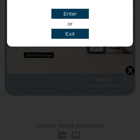
Enter
Message
or
Exit
I agree that CBD Brothers can use my
details to reply to my enquiry.
Secure online payments