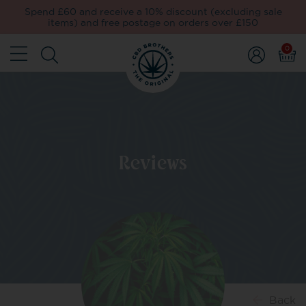
Spend £60 and receive a 10% discount (excluding sale
items) and free postage on orders over £150
0
Reviews
Back