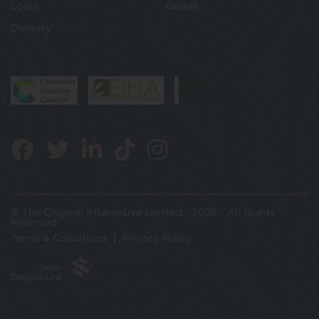
Login
Basket
Delivery
© The Original Alternative Limited - 2026 - All Rights
Reserved
Terms & Conditions
Privacy Policy
Jabu
Designs Ltd