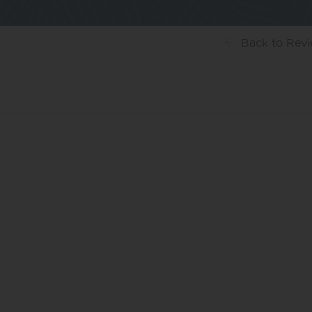
Back
to Rev