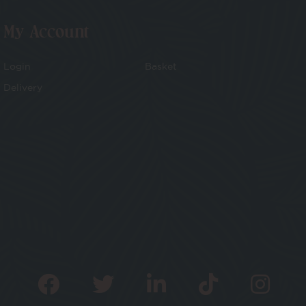
My Account
Login
Basket
Delivery