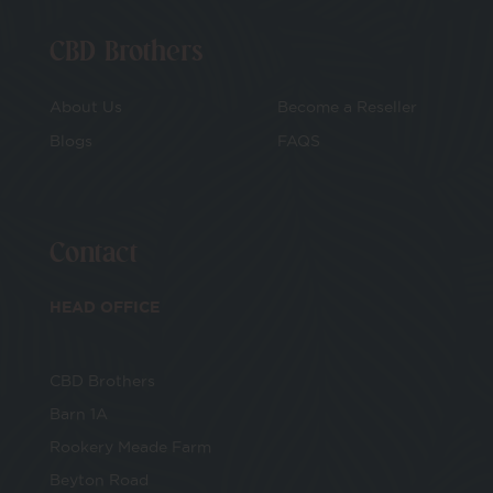
CBD Brothers
About Us
Become a Reseller
Blogs
FAQS
Contact
HEAD OFFICE
CBD Brothers
Barn 1A
Rookery Meade Farm
Beyton Road