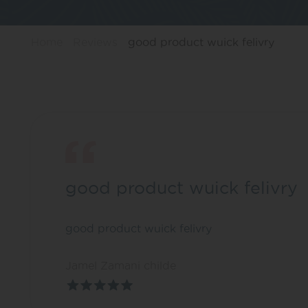
Home
Reviews
good product wuick felivry
good product wuick felivry
good product wuick felivry
Jamel Zamani childe