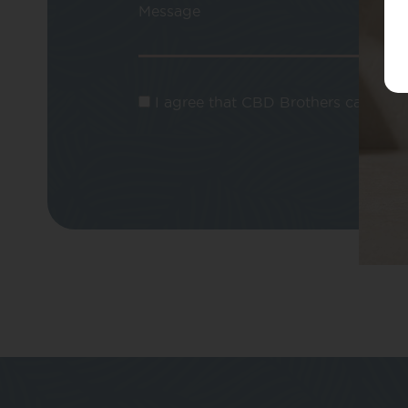
Message
I agree that CBD Brothers can use m