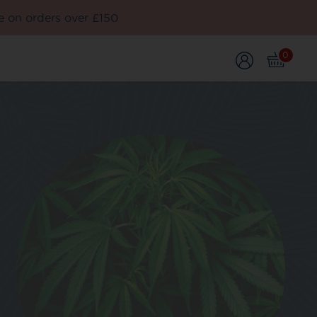
e on orders over £150
0