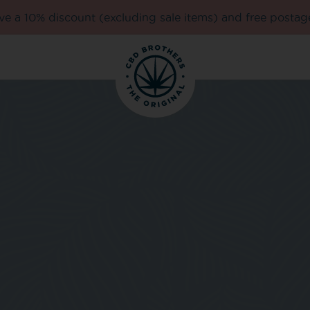
e a 10% discount (excluding sale items) and free postag