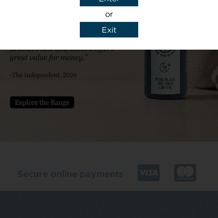
or
Exit
y details to reply to my enquiry.
Secure online payments