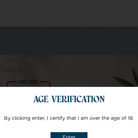
m of specialists
Your email
AGE VERIFICATION
Subject
By clicking enter, I certify that I am over the age of 18.
Enter