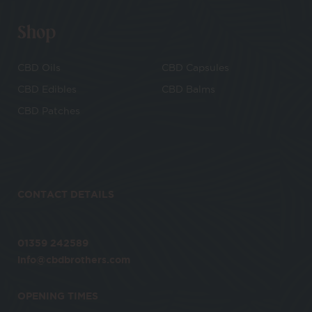
Shop
CBD Oils
CBD Capsules
CBD Edibles
CBD Balms
CBD Patches
CONTACT DETAILS
01359 242589
info@cbdbrothers.com
OPENING TIMES