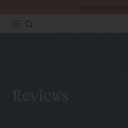
Spend £60 and receiv
Reviews