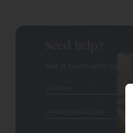
Need help?
Get in touch with our tea
Your Name