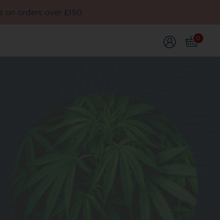
e on orders over £150
0