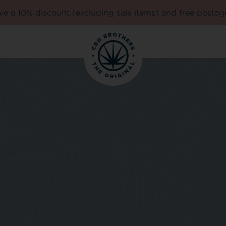
e a 10% discount (excluding sale items) and free postag