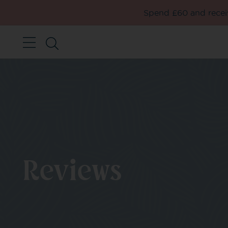
Spend £60 and receiv
Reviews