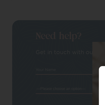
Need help?
Get in touch with our tea
Your Name