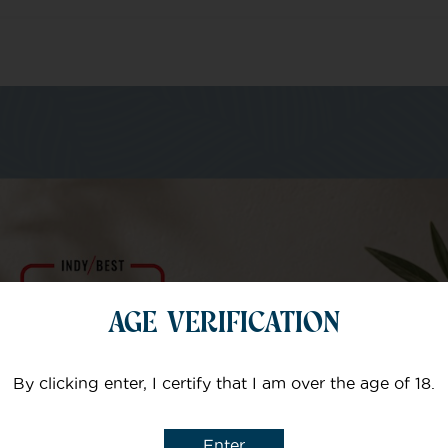
m of specialists
Your email
AGE VERIFICATION
Subject
By clicking enter, I certify that I am over the age of 18.
Enter