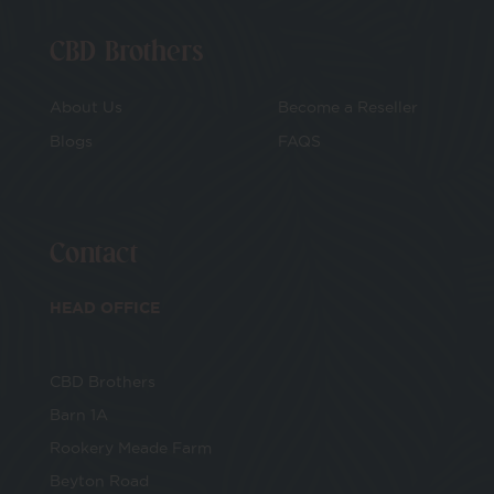
CBD Brothers
About Us
Become a Reseller
Blogs
FAQS
Contact
HEAD OFFICE
CBD Brothers
Barn 1A
Rookery Meade Farm
Beyton Road