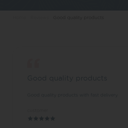
Home
Reviews
Good quality products
Good quality products
Good quality products with fast delivery
customer