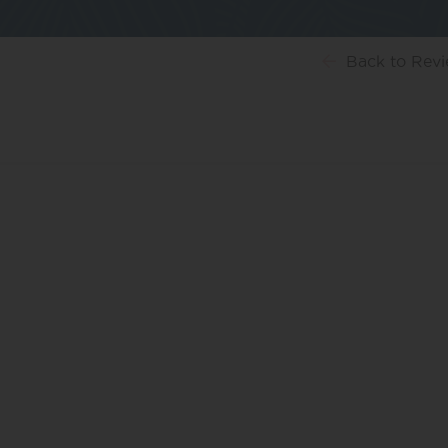
Back
to Rev