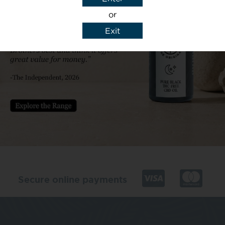
or
Exit
y details to reply to my enquiry.
Secure online payments