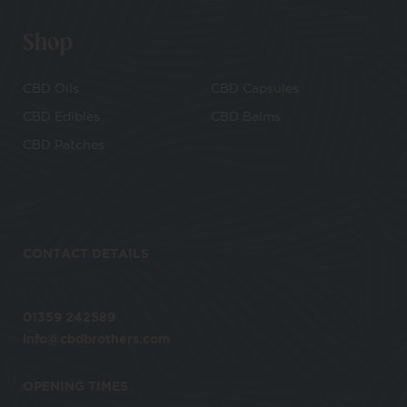
Shop
CBD Oils
CBD Capsules
CBD Edibles
CBD Balms
CBD Patches
CONTACT DETAILS
01359 242589
info@cbdbrothers.com
OPENING TIMES