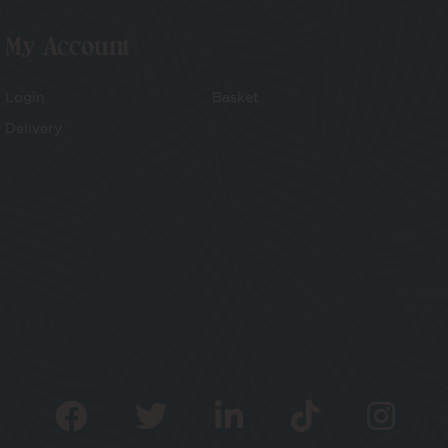
My Account
Login
Basket
Delivery