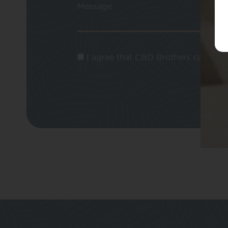
Message
I agree that CBD Brothers can use m