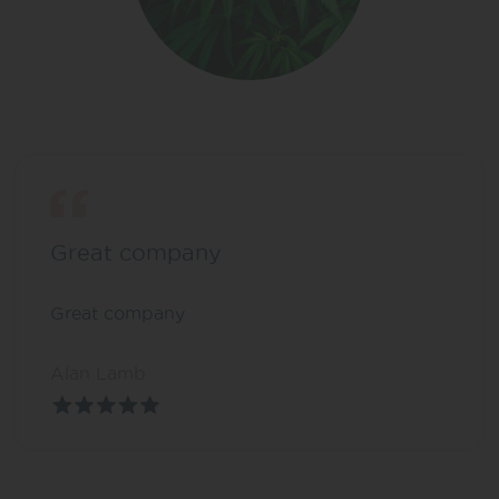
Great company
Great company
Alan Lamb