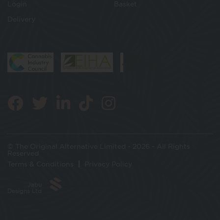
Login
Basket
Delivery
© The Original Alternative Limited - 2026 - All Rights
Reserved
Terms & Conditions
Privacy Policy
Jabu
Designs Ltd