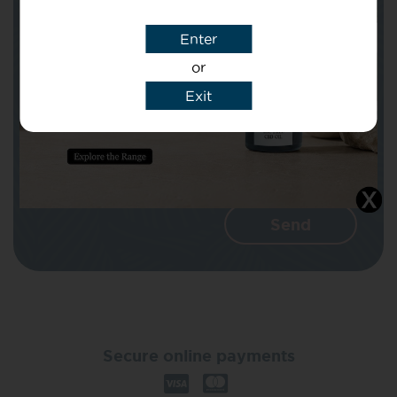
Enter
Message
or
Exit
I agree that CBD Brothers can use my
details to reply to my enquiry.
Secure online payments