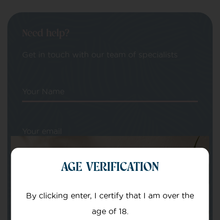
Need help?
Get in touch with our team of specialists
Your Name
Your email
AGE VERIFICATION
By clicking enter, I certify that I am over the
age of 18.
Subject