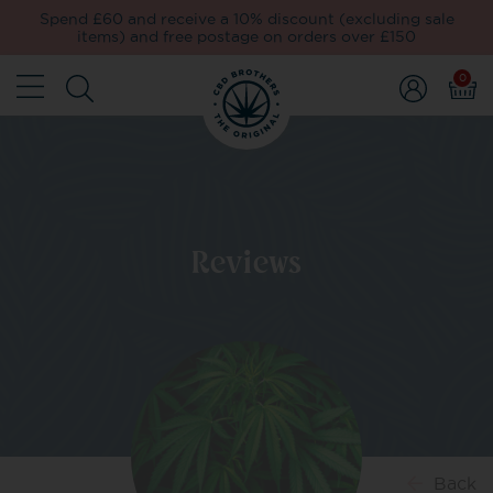
Spend £60 and receive a 10% discount (excluding sale
items) and free postage on orders over £150
0
Reviews
Back