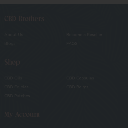
CBD Brothers
About Us
Become a Reseller
Blogs
FAQS
Shop
CBD Oils
CBD Capsules
CBD Edibles
CBD Balms
CBD Patches
My Account