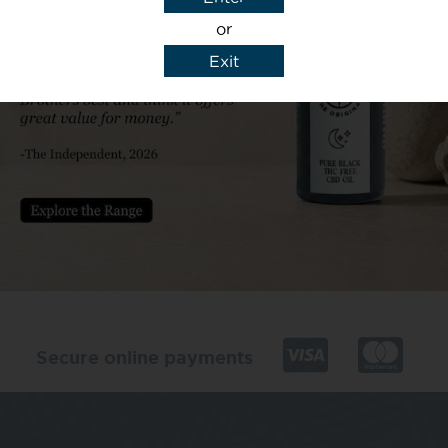
or
Exit
y details to reply to my enquiry.
Secure online payments