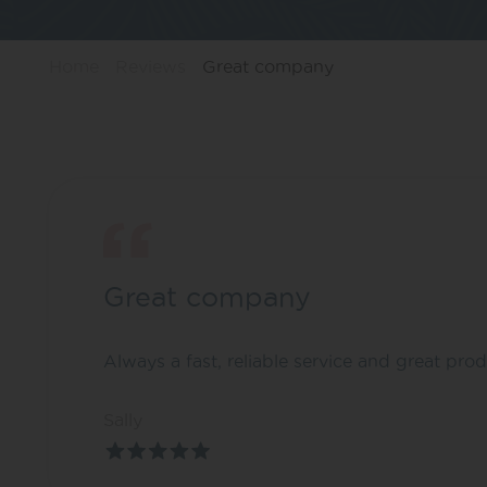
Home
Reviews
Great company
Great company
Always a fast, reliable service and great prod
Sally