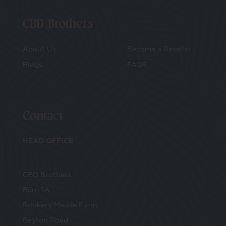
CBD Brothers
About Us
Become a Reseller
Blogs
FAQS
Contact
HEAD OFFICE
CBD Brothers
Barn 1A
Rookery Meade Farm
Beyton Road