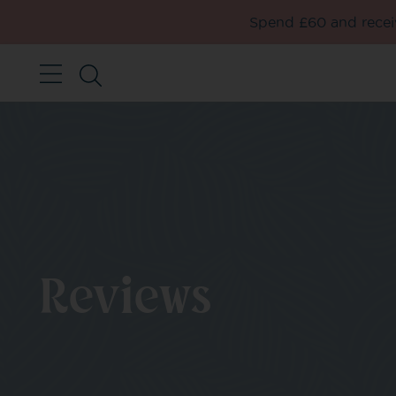
Spend £60 and receiv
Reviews