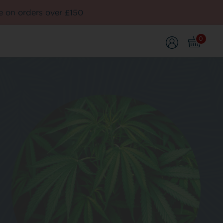
e on orders over £150
0