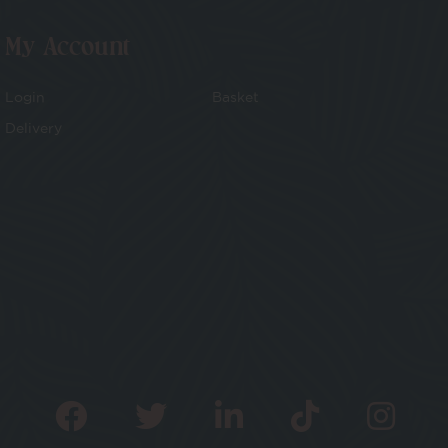
My Account
Login
Basket
Delivery