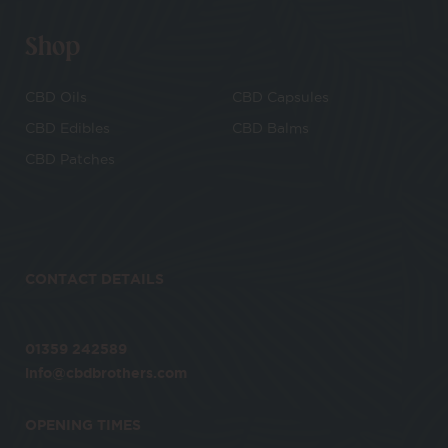
Shop
CBD Oils
CBD Capsules
CBD Edibles
CBD Balms
CBD Patches
CONTACT DETAILS
01359 242589
info@cbdbrothers.com
OPENING TIMES