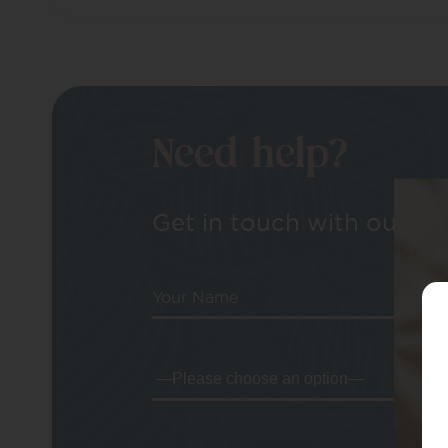
Need help?
Get in touch with our tea
Your Name