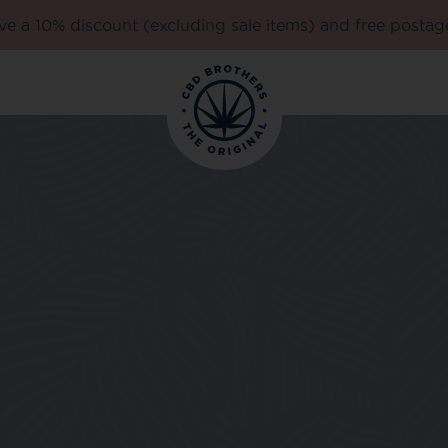
e a 10% discount (excluding sale items) and free postag