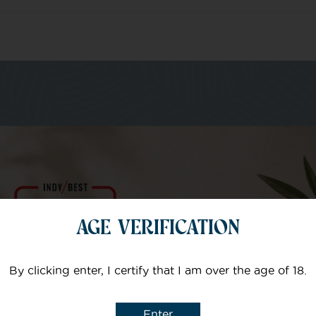
m of specialists
Your email
AGE VERIFICATION
Subject
By clicking enter, I certify that I am over the age of 18.
Enter