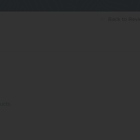
Back
to Rev
ucts.