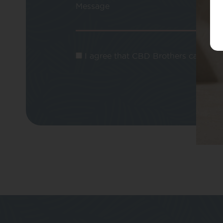
Message
I agree that CBD Brothers can use m