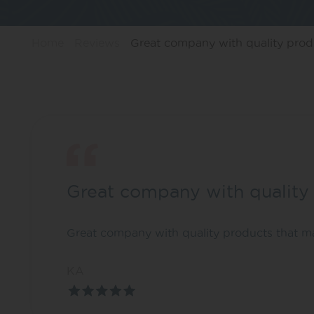
Home
Reviews
Great company with quality pro
Great company with quality
Great company with quality products that ma
KA