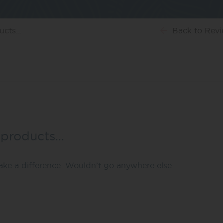
ducts…
Back
to Rev
 products…
ke a difference. Wouldn’t go anywhere else.