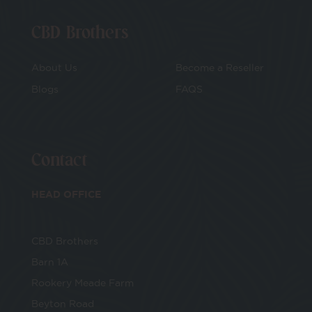
CBD Brothers
About Us
Become a Reseller
Blogs
FAQS
Contact
HEAD OFFICE
CBD Brothers
Barn 1A
Rookery Meade Farm
Beyton Road