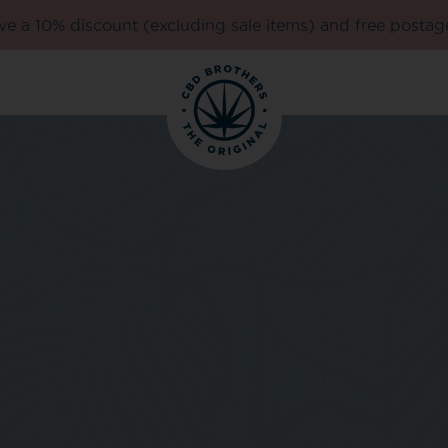
e a 10% discount (excluding sale items) and free postag