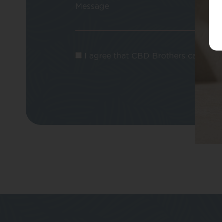
Message
I agree that CBD Brothers can use m