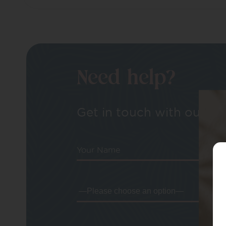
Need help?
Get in touch with our tea
Your Name