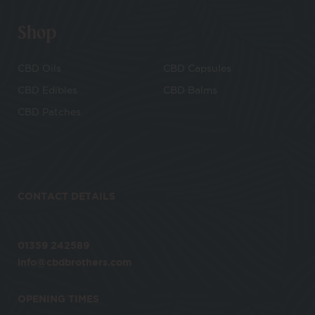
Shop
CBD Oils
CBD Capsules
CBD Edibles
CBD Balms
CBD Patches
CONTACT DETAILS
01359 242589
info@cbdbrothers.com
OPENING TIMES