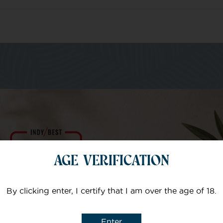
m of specialists
Your email
AGE VERIFICATION
Subject
By clicking enter, I certify that I am over the age of 18.
Enter