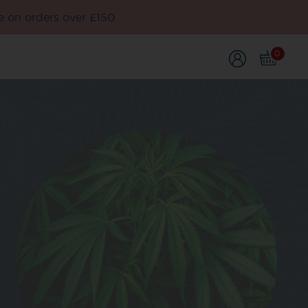
e on orders over £150
0