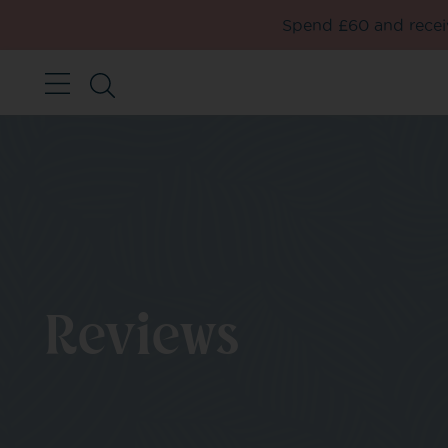
Spend £60 and receiv
Reviews