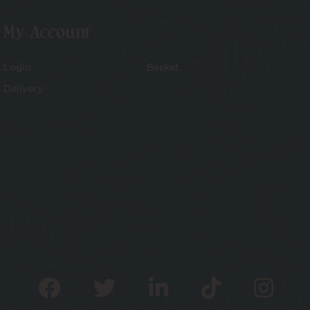
My Account
Login
Basket
Delivery