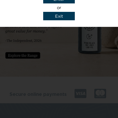
or
Exit
y details to reply to my enquiry.
Secure online payments