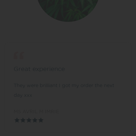
Great experience
They were brilliant I got my order the next
day xxx
MS AVRIL M IMRIE