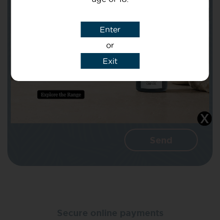
Subject
Enter
or
Message
Exit
I agree that CBD Brothers can use my
details to reply to my enquiry.
Secure online payments