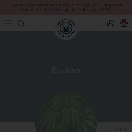
Spend £60 and receive a 10% discount (excluding sale
items) and free postage on orders over £150
0
Reviews
Back