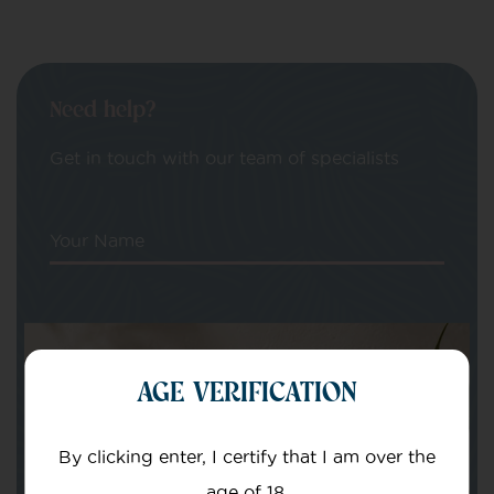
Need help?
Get in touch with our team of specialists
Your Name
Your email
AGE VERIFICATION
By clicking enter, I certify that I am over the
age of 18.