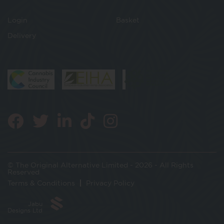
Login
Basket
Delivery
© The Original Alternative Limited - 2026 - All Rights
Reserved
Terms & Conditions
Privacy Policy
Jabu
Designs Ltd