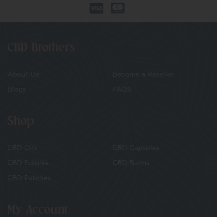
CBD Brothers
About Us
Become a Reseller
Blogs
FAQS
Shop
CBD Oils
CBD Capsules
CBD Edibles
CBD Balms
CBD Patches
My Account