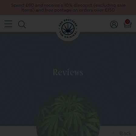
Spend £60 and receive a 10% discount (excluding sale
items) and free postage on orders over £150
0
Reviews
Back