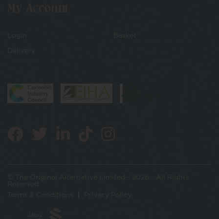
My Account
Login
Basket
Delivery
© The Original Alternative Limited - 2026 - All Rights
Reserved
Terms & Conditions
Privacy Policy
Jabu