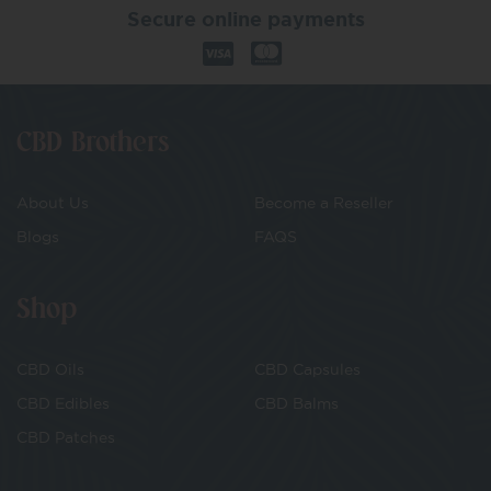
Secure online payments
CBD Brothers
About Us
Become a Reseller
Blogs
FAQS
Shop
CBD Oils
CBD Capsules
CBD Edibles
CBD Balms
CBD Patches