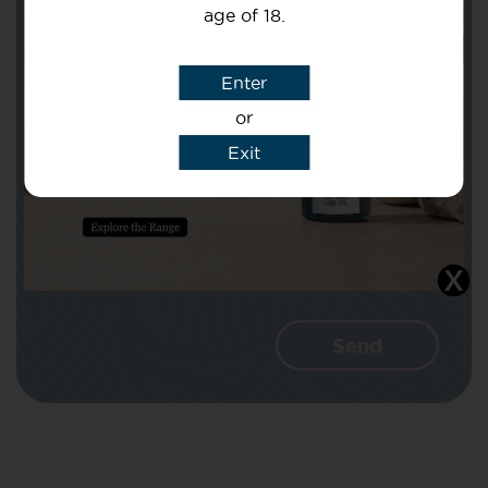
age of 18.
Subject
Enter
or
Message
Exit
I agree that CBD Brothers can use my
details to reply to my enquiry.