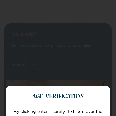
Need help?
Get in touch with our team of specialists
Your Name
Your email
AGE VERIFICATION
By clicking enter, I certify that I am over the