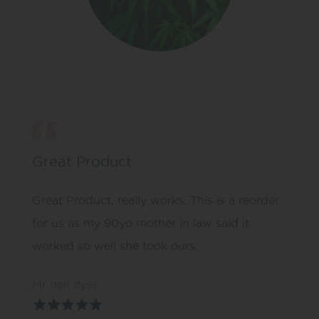
Great Product
Great Product, really works. This is a reorder
for us as my 90yo mother in law said it
worked so well she took ours.
Mr neil dyer