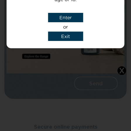
Subject
Enter
or
Message
Exit
I agree that CBD Brothers can use my
details to reply to my enquiry.
Secure online payments