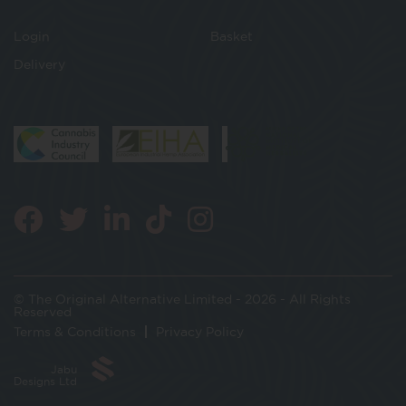
Login
Basket
Delivery
© The Original Alternative Limited - 2026 - All Rights
Reserved
Terms & Conditions
Privacy Policy
Jabu
Designs Ltd