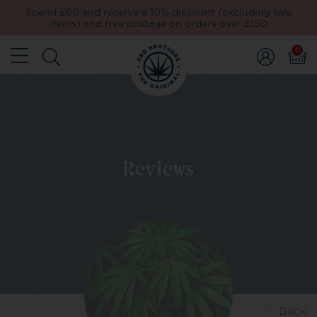
Spend £60 and receive a 10% discount (excluding sale
items) and free postage on orders over £150
0
Reviews
Back