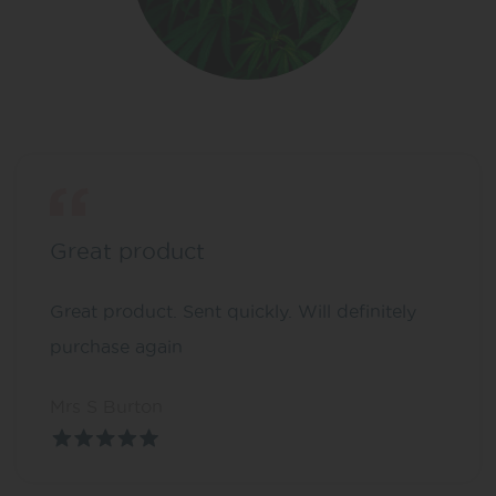
Great product
Great product. Sent quickly. Will definitely
purchase again
Mrs S Burton