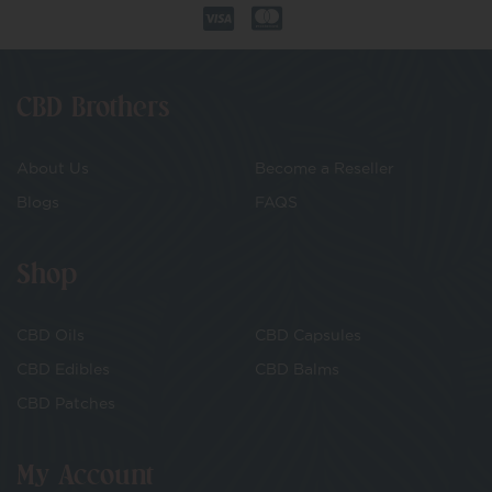
CBD Brothers
About Us
Become a Reseller
Blogs
FAQS
Shop
CBD Oils
CBD Capsules
CBD Edibles
CBD Balms
CBD Patches
My Account