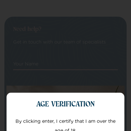
Need help?
Get in touch with our team of specialists
Your Name
Your email
AGE VERIFICATION
By clicking enter, I certify that I am over the
age of 18.