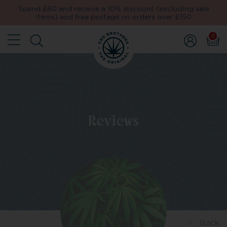
Spend £60 and receive a 10% discount (excluding sale
items) and free postage on orders over £150
0
Reviews
Back