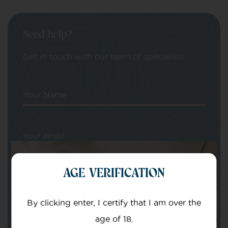
Need help?
Get in touch with our team of specialists
Your Name
Your email
AGE VERIFICATION
By clicking enter, I certify that I am over the
age of 18.
Subject