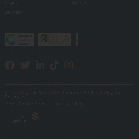
Login
Basket
Delivery
© The Original Alternative Limited - 2026 - All Rights
Reserved
Terms & Conditions
Privacy Policy
Jabu
Designs Ltd