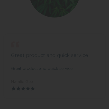
Great product and quick service
Great product and quick service
Natalie Gee