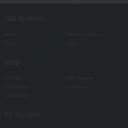
CBD Brothers
About Us
Become a Reseller
Blogs
FAQS
Shop
CBD Oils
CBD Capsules
CBD Edibles
CBD Balms
CBD Patches
My Account