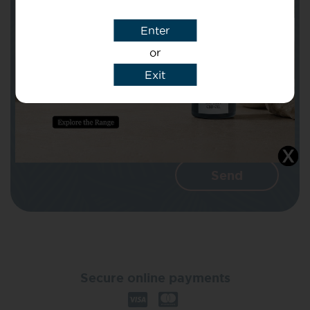
Enter
Message
or
Exit
I agree that CBD Brothers can use my
details to reply to my enquiry.
Secure online payments