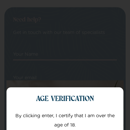
Need help?
Get in touch with our team of specialists
Your Name
Your email
AGE VERIFICATION
By clicking enter, I certify that I am over the
age of 18.
Subject