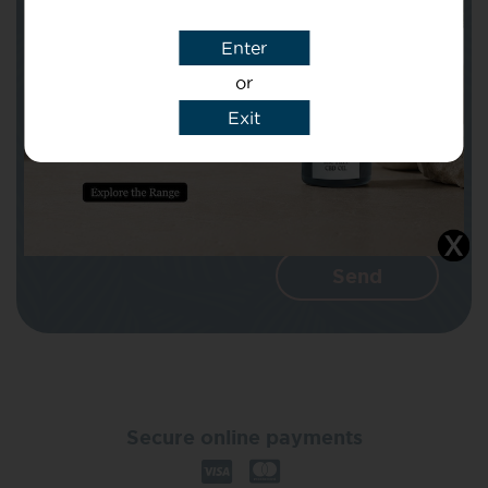
Enter
Message
or
Exit
I agree that CBD Brothers can use my
details to reply to my enquiry.
Secure online payments