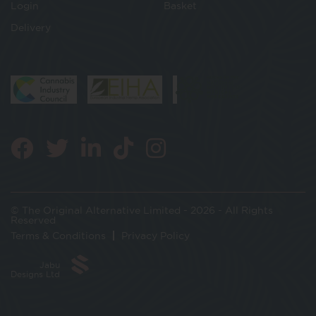
Login
Basket
Delivery
© The Original Alternative Limited - 2026 - All Rights
Reserved
Terms & Conditions
Privacy Policy
Jabu
Designs Ltd