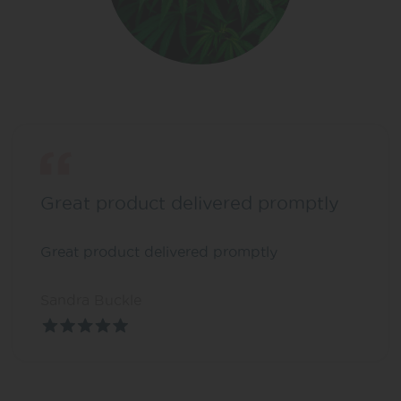
Great product delivered promptly
Great product delivered promptly
Sandra Buckle