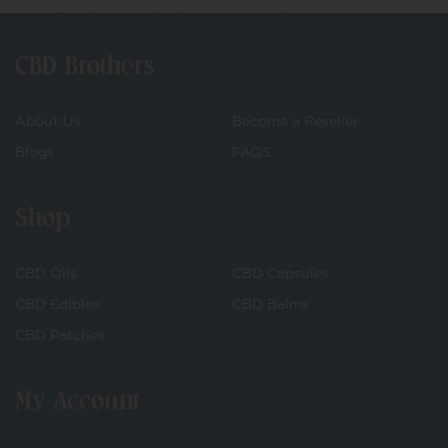
CBD Brothers
About Us
Become a Reseller
Blogs
FAQS
Shop
CBD Oils
CBD Capsules
CBD Edibles
CBD Balms
CBD Patches
My Account