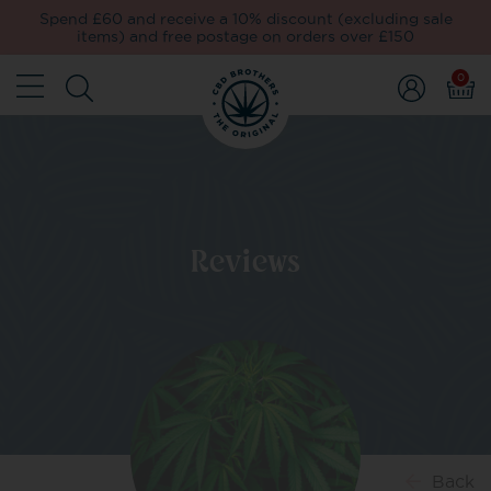
Spend £60 and receive a 10% discount (excluding sale
items) and free postage on orders over £150
0
Reviews
Back