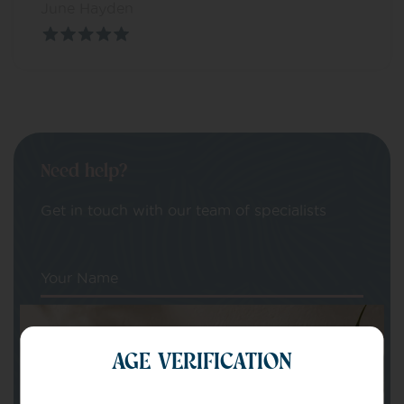
June Hayden
Need help?
Get in touch with our team of specialists
Your Name
Your email
AGE VERIFICATION