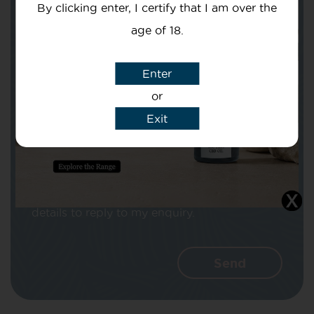
By clicking enter, I certify that I am over the
age of 18.
Subject
Enter
or
Exit
Message
I agree that CBD Brothers can use my
details to reply to my enquiry.