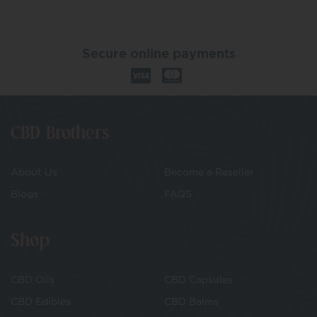
Secure online payments
CBD Brothers
About Us
Become a Reseller
Blogs
FAQS
Shop
CBD Oils
CBD Capsules
CBD Edibles
CBD Balms