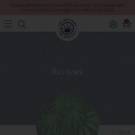
Spend £60 and receive a 10% discount (excluding sale
items) and free postage on orders over £150
0
Reviews
Back