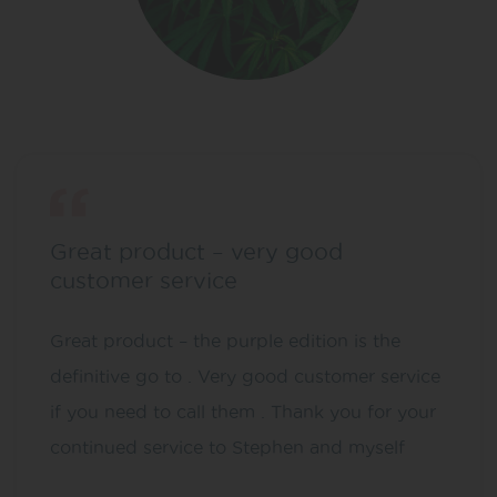
Great product – very good
customer service
Great product – the purple edition is the
definitive go to . Very good customer service
if you need to call them . Thank you for your
continued service to Stephen and myself