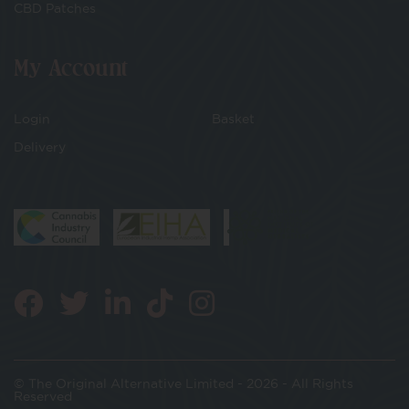
CBD Patches
My Account
Login
Basket
Delivery
© The Original Alternative Limited - 2026 - All Rights
Reserved