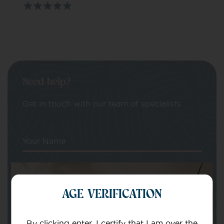
Need help?
Get in touch with our team of specialists
Your Name
Your email
AGE VERIFICATION
By clicking enter, I certify that I am over the