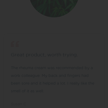
Great product, worth trying.
The rheuma cream was recommended by a
work colleague. My back and fingers had
been sore and it helped a lot. I really like the
smell of it as well.
Susan C