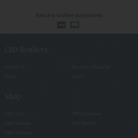
Secure online payments
CBD Brothers
About Us
Become a Reseller
Blogs
FAQS
Shop
CBD Oils
CBD Capsules
CBD Edibles
CBD Balms
CBD Patches