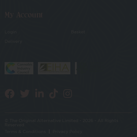
My Account
Login
Basket
Delivery
© The Original Alternative Limited - 2026 - All Rights
Reserved
Terms & Conditions
Privacy Policy