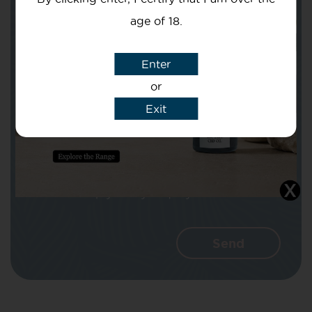
age of 18.
Subject
Enter
or
Exit
Message
I agree that CBD Brothers can use my
details to reply to my enquiry.