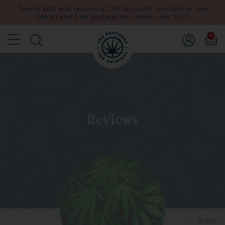
Spend £60 and receive a 10% discount (excluding sale
items) and free postage on orders over £150
0
Reviews
Back