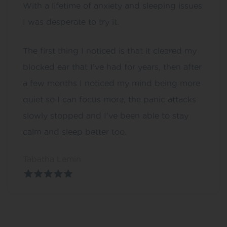
With a lifetime of anxiety and sleeping issues
I was desperate to try it.
The first thing I noticed is that it cleared my
blocked ear that I’ve had for years, then after
a few months I noticed my mind being more
quiet so I can focus more, the panic attacks
slowly stopped and I’ve been able to stay
calm and sleep better too.
Tabatha Lemin