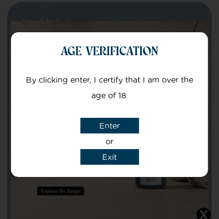
Need help?
Get in touch with our team of specialists
AGE VERIFICATION
By clicking enter, I certify that I am over the
Your Name
age of 18.
Your email
Enter
or
Exit
Subject