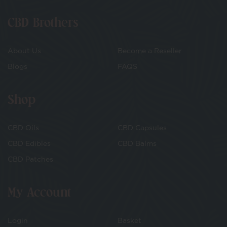
CBD Brothers
About Us
Become a Reseller
Blogs
FAQS
Shop
CBD Oils
CBD Capsules
CBD Edibles
CBD Balms
CBD Patches
My Account
Login
Basket