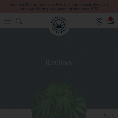
Spend £60 and receive a 10% discount (excluding sale
items) and free postage on orders over £150
0
Reviews
Back