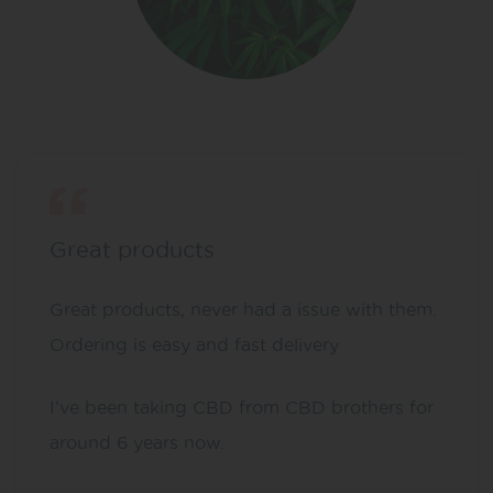
Great products
Great products, never had a issue with them.
Ordering is easy and fast delivery
I’ve been taking CBD from CBD brothers for
around 6 years now.