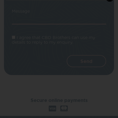
Message
I agree that CBD Brothers can use my
details to reply to my enquiry.
Secure online payments