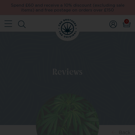
Spend £60 and receive a 10% discount (excluding sale
items) and free postage on orders over £150
0
Reviews
Back