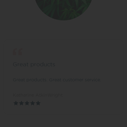
Great products
Great products. Great customer service.
Katharine AtkinWright