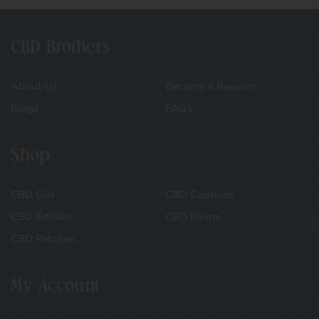
CBD Brothers
About Us
Become a Reseller
Blogs
FAQS
Shop
CBD Oils
CBD Capsules
CBD Edibles
CBD Balms
CBD Patches
My Account