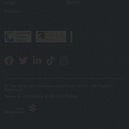
Login
Basket
Delivery
© The Original Alternative Limited - 2026 - All Rights
Reserved
Terms & Conditions
Privacy Policy
Jabu
Designs Ltd