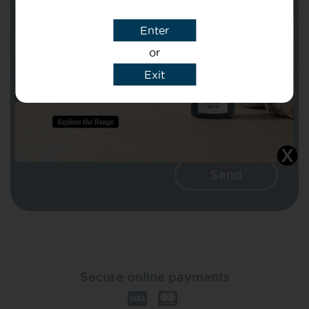
Enter
Message
or
Exit
I agree that CBD Brothers can use my
details to reply to my enquiry.
Secure online payments