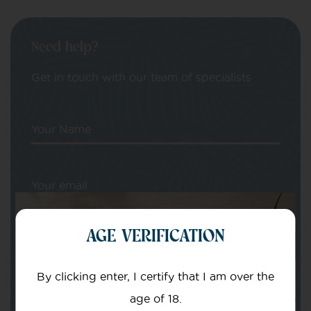
Need help?
Get in touch with our team of specialists
Your Name
Your email
AGE VERIFICATION
By clicking enter, I certify that I am over the
age of 18.
Subject