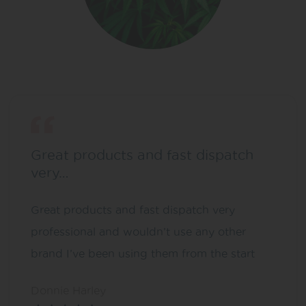
Great products and fast dispatch
very…
Great products and fast dispatch very
professional and wouldn’t use any other
brand I’ve been using them from the start
Donnie Harley