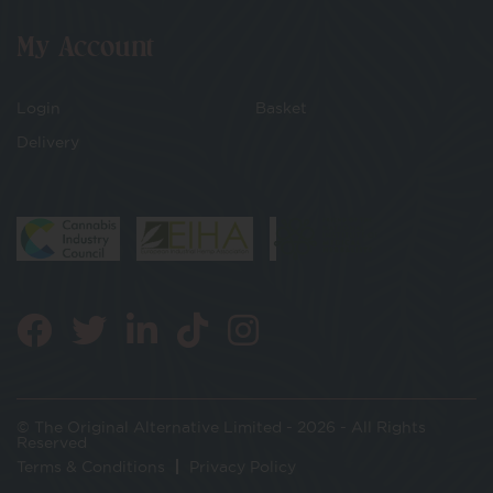
My Account
Login
Basket
Delivery
© The Original Alternative Limited - 2026 - All Rights
Reserved
Terms & Conditions
Privacy Policy