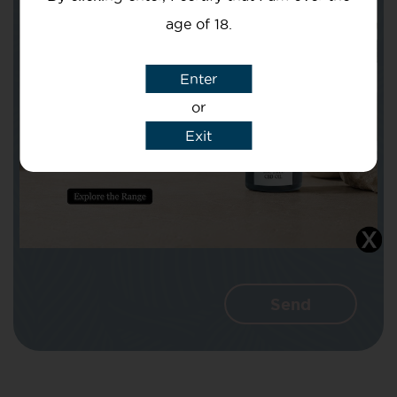
age of 18.
Subject
Enter
or
Exit
Message
I agree that CBD Brothers can use my
details to reply to my enquiry.