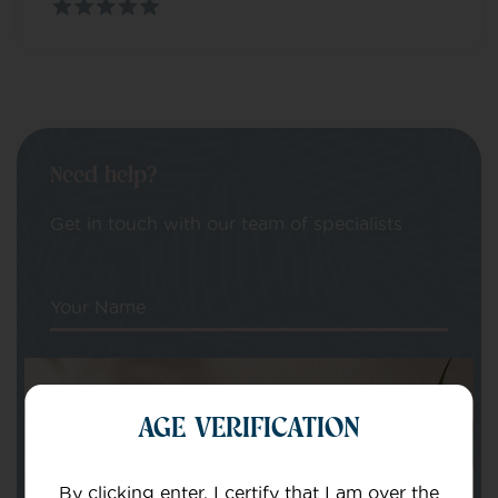
Need help?
Get in touch with our team of specialists
Your Name
Your email
AGE VERIFICATION
By clicking enter, I certify that I am over the