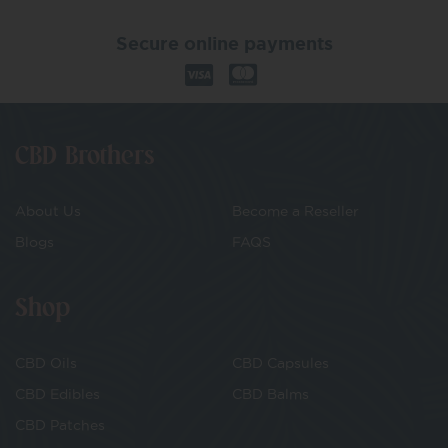
Secure online payments
CBD Brothers
About Us
Become a Reseller
Blogs
FAQS
Shop
CBD Oils
CBD Capsules
CBD Edibles
CBD Balms
CBD Patches