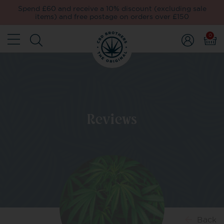
Spend £60 and receive a 10% discount (excluding sale
items) and free postage on orders over £150
0
Reviews
Back