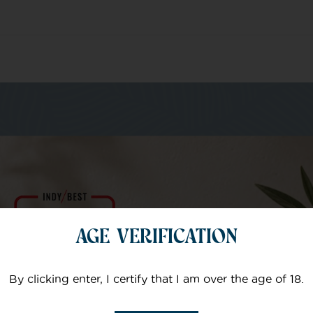
m of specialists
AGE VERIFICATION
Your email
By clicking enter, I certify that I am over the age of 18.
Subject