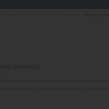
Back
to Rev
stent products.
 bros. Super speedy processing and delivery, and new pac
y order in two days! Great products and easy customer se