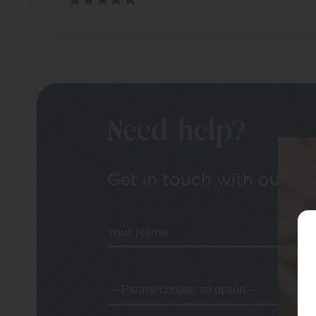
Need help?
Get in touch with our tea
Your Name