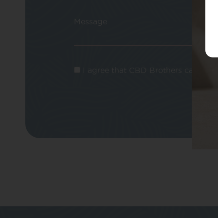
Message
I agree that CBD Brothers can use m