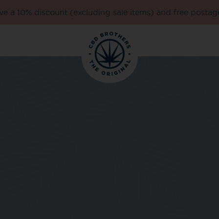
e a 10% discount (excluding sale items) and free postag