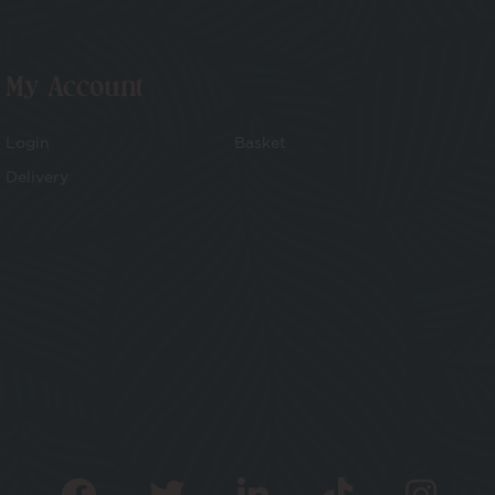
My Account
Login
Basket
Delivery