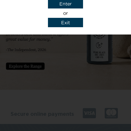
Enter
or
Exit
y details to reply to my enquiry.
Secure online payments