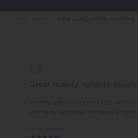
Home
Reviews
Great quality, reliably consistent...
Great quality, reliably consi
Recently ordered some more CBD oil from CBD
very handy ( and cute). Fast delivery, had m
Rose Galbraith