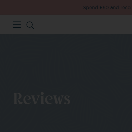
Spend £60 and receiv
Reviews