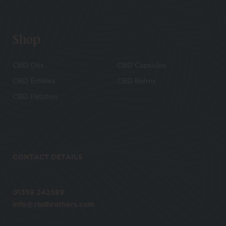
Shop
CBD Oils
CBD Capsules
CBD Edibles
CBD Balms
CBD Patches
CONTACT DETAILS
01359 242589
info@cbdbrothers.com