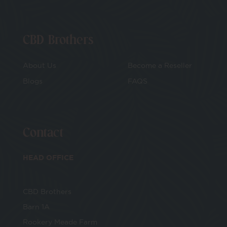
CBD Brothers
About Us
Become a Reseller
Blogs
FAQS
Contact
HEAD OFFICE
CBD Brothers
Barn 1A
Rookery Meade Farm