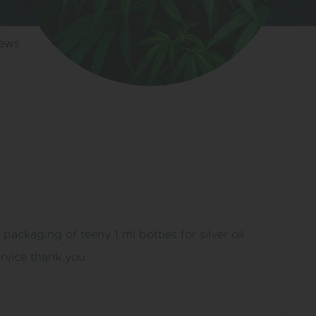
iews
kaging of teeny 1 ml botties for silver oil
rvice thank you.