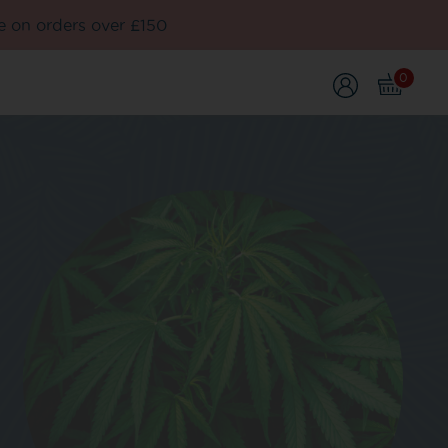
e on orders over £150
0