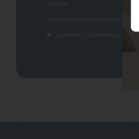
Message
I agree that CBD Brothers can use m