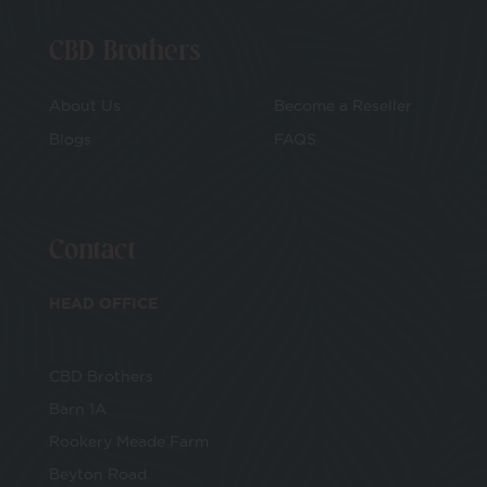
CBD Brothers
About Us
Become a Reseller
Blogs
FAQS
Contact
HEAD OFFICE
CBD Brothers
Barn 1A
Rookery Meade Farm
Beyton Road