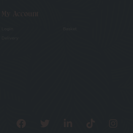
My Account
Login
Basket
Delivery