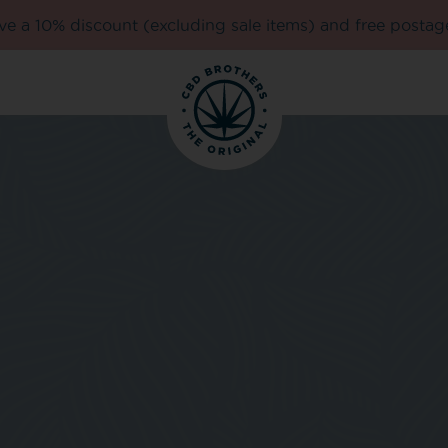
e a 10% discount (excluding sale items) and free postag