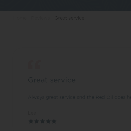
Home
Reviews
Great service
Great service
Always great service and the Red Oil does he
Lee