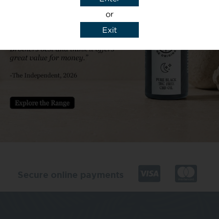
or
Exit
y details to reply to my enquiry.
Secure online payments