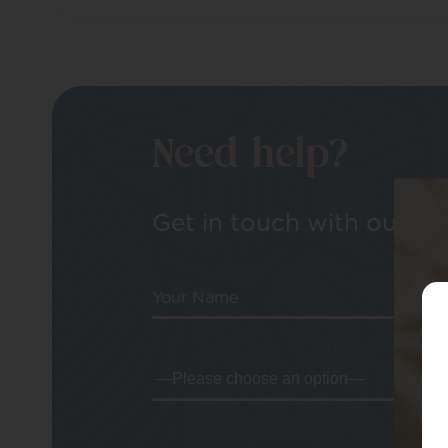
Need help?
Get in touch with our tea
Your Name