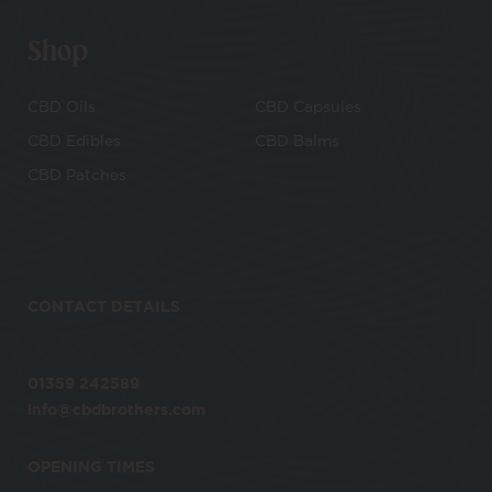
Shop
CBD Oils
CBD Capsules
CBD Edibles
CBD Balms
CBD Patches
CONTACT DETAILS
01359 242589
info@cbdbrothers.com
OPENING TIMES