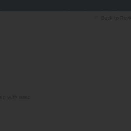
Back
to Rev
lp with sleep.