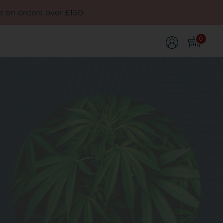
e on orders over £150
0