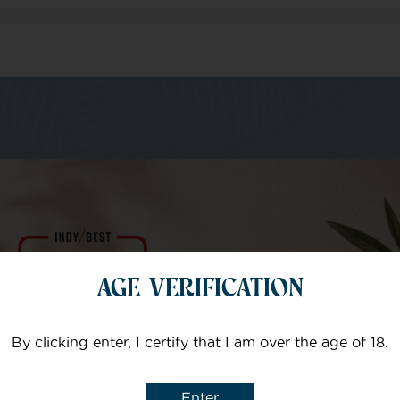
m of specialists
Your email
AGE VERIFICATION
Subject
By clicking enter, I certify that I am over the age of 18.
Enter