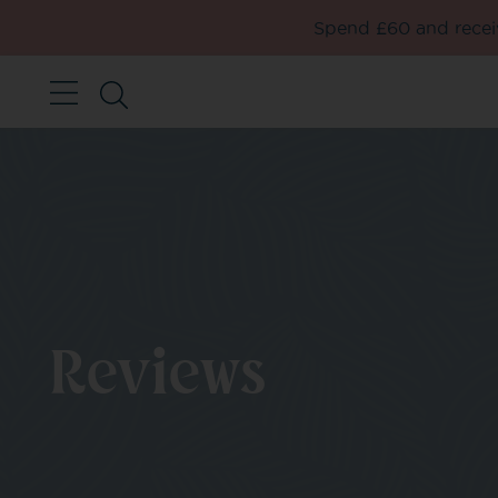
Spend £60 and receiv
Reviews