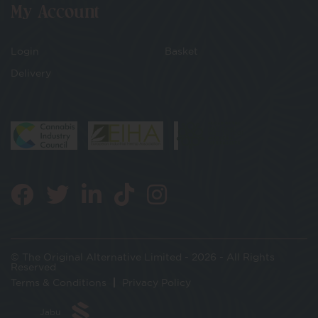
My Account
Login
Basket
Delivery
© The Original Alternative Limited - 2026 - All Rights
Reserved
Terms & Conditions
Privacy Policy
Jabu