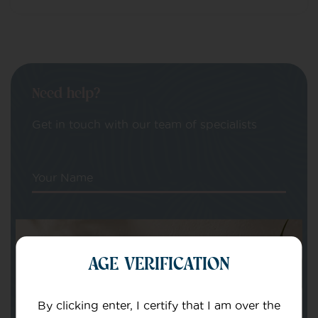
Need help?
Get in touch with our team of specialists
Your Name
Your email
AGE VERIFICATION
By clicking enter, I certify that I am over the