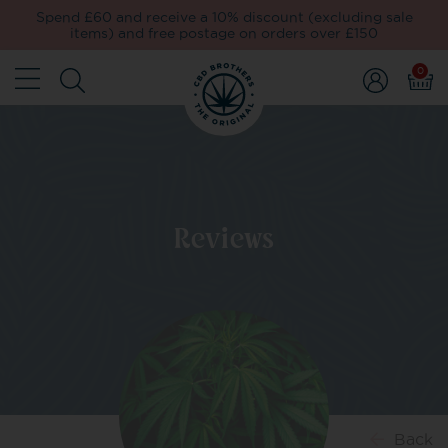
Spend £60 and receive a 10% discount (excluding sale
items) and free postage on orders over £150
0
Reviews
Back