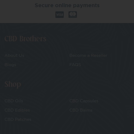
Secure online payments
CBD Brothers
About Us
Become a Reseller
Blogs
FAQS
Shop
CBD Oils
CBD Capsules
CBD Edibles
CBD Balms
CBD Patches