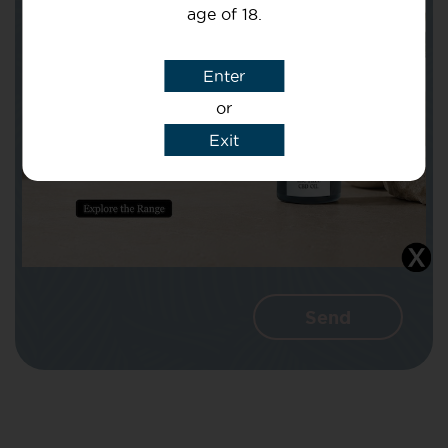
age of 18.
Subject
Enter
or
Message
Exit
I agree that CBD Brothers can use my
details to reply to my enquiry.