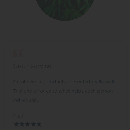
Great service
Great service, products presented really well.
Trial and error as to what helps each person
individually.
Paul