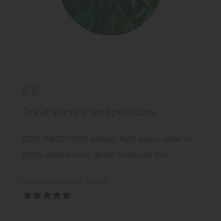
Great service and products
CBD BROTHERS always fulfil every order to
100% satisfaction- great products too
Lindsay Ogden-Talbot