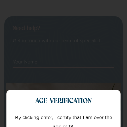
Need help?
Get in touch with our team of specialists
Your Name
Your email
AGE VERIFICATION
By clicking enter, I certify that I am over the
age of 18.