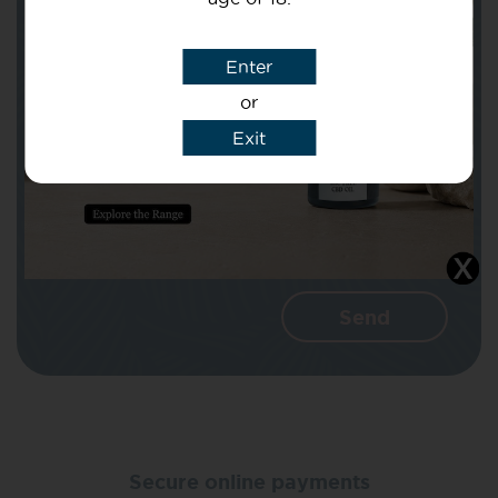
Subject
Enter
or
Message
Exit
I agree that CBD Brothers can use my
details to reply to my enquiry.
Secure online payments