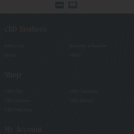
CBD Brothers
About Us
Become a Reseller
Blogs
FAQS
Shop
CBD Oils
CBD Capsules
CBD Edibles
CBD Balms
CBD Patches
My Account