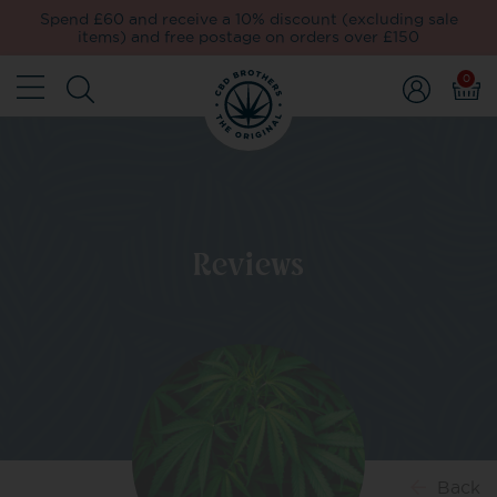
Spend £60 and receive a 10% discount (excluding sale
items) and free postage on orders over £150
0
Reviews
Back