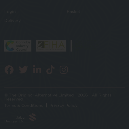
Login
Basket
Delivery
© The Original Alternative Limited - 2026 - All Rights
Reserved
Terms & Conditions
Privacy Policy
Jabu
Designs Ltd