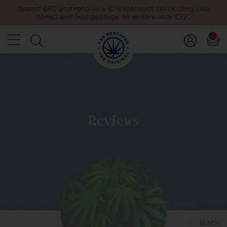
Spend £60 and receive a 10% discount (excluding sale
items) and free postage on orders over £150
0
Reviews
Back