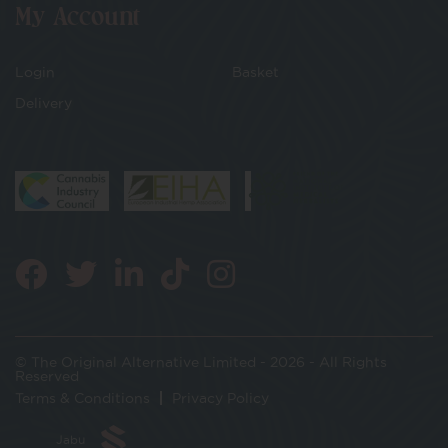
My Account
Login
Basket
Delivery
© The Original Alternative Limited - 2026 - All Rights
Reserved
Terms & Conditions
Privacy Policy
Jabu