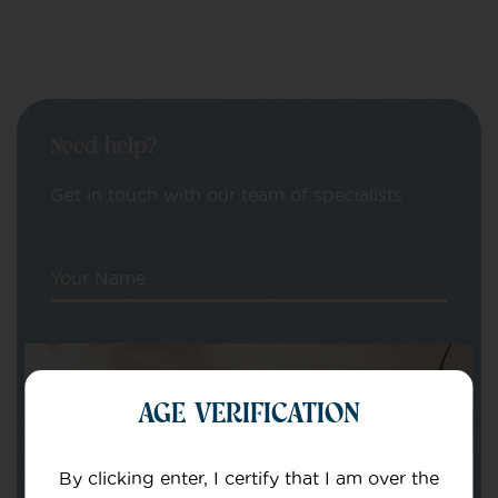
Need help?
Get in touch with our team of specialists
Your Name
Your email
AGE VERIFICATION
By clicking enter, I certify that I am over the