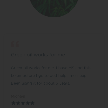
Green oil works for me
Green oil works for me. I have MS and this
taken before I go to bed helps me sleep.
Been using it for about 5 years.
Michael