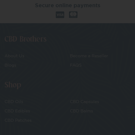
Secure online payments
CBD Brothers
About Us
Become a Reseller
Blogs
FAQS
Shop
CBD Oils
CBD Capsules
CBD Edibles
CBD Balms
CBD Patches