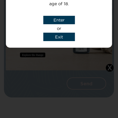
age of 18.
Subject
Enter
or
Message
Exit
I agree that CBD Brothers can use my
details to reply to my enquiry.