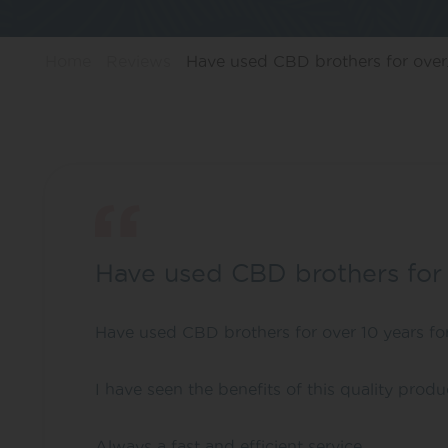
Home
Reviews
Have used CBD brothers for over.
Have used CBD brothers for
Have used CBD brothers for over 10 years f
I have seen the benefits of this quality prod
Always a fast and efficient service.