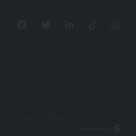
Jabu Designs Ltd