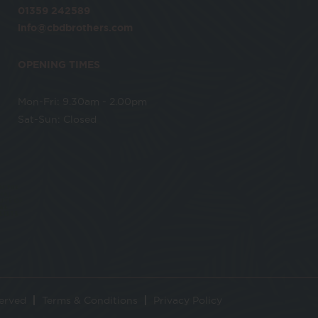
01359 242589
info@cbdbrothers.com
OPENING TIMES
Mon-Fri: 9.30am - 2.00pm
Sat-Sun: Closed
served
Terms & Conditions
Privacy Policy