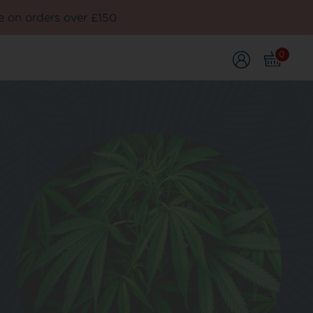
e on orders over £150
0