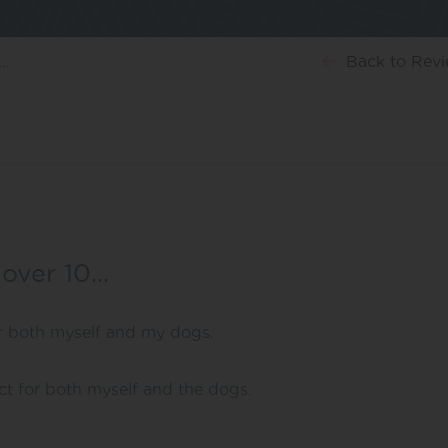
..
Back
to Rev
 over 10…
or both myself and my dogs.
uct for both myself and the dogs.