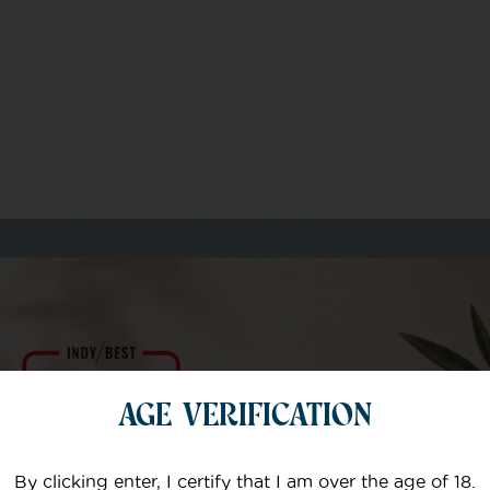
m of specialists
AGE VERIFICATION
Your email
By clicking enter, I certify that I am over the age of 18.