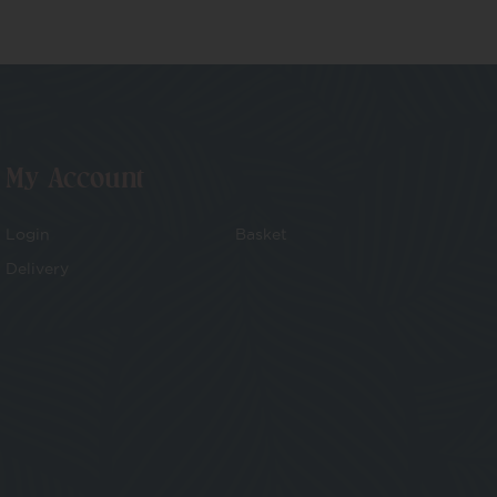
My Account
Login
Basket
Delivery