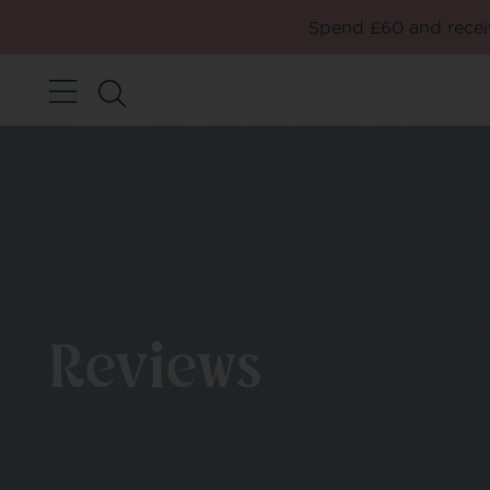
Spend £60 and receiv
Reviews