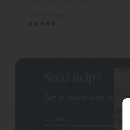
Andrew Mckeen
Need help?
Get in touch with our tea
Your Name