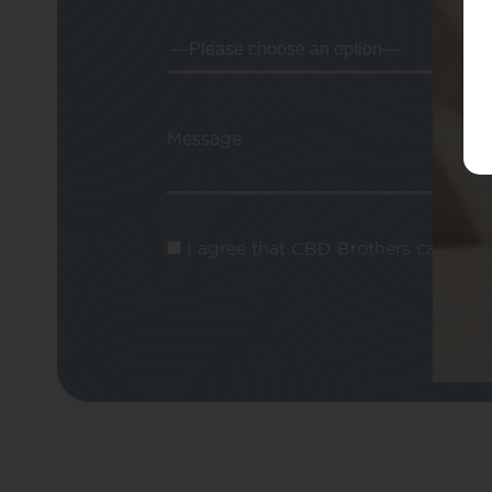
Message
I agree that CBD Brothers can use m