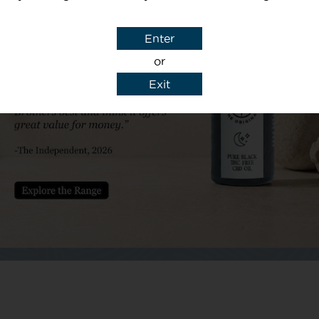
Subject
Enter
or
Exit
y details to reply to my enquiry.