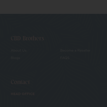
CBD Brothers
About Us
Become a Reseller
Blogs
FAQS
Contact
HEAD OFFICE