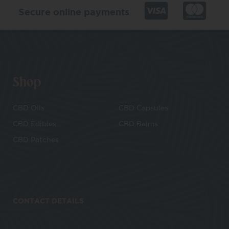
Secure online payments
Shop
CBD Oils
CBD Capsules
CBD Edibles
CBD Balms
CBD Patches
CONTACT DETAILS