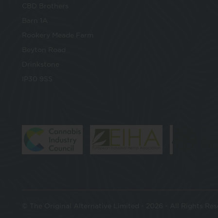
CBD Brothers
Barn 1A
Rookery Meade Farm
Beyton Road
Drinkstone
IP30 9SS
© The Original Alternative Limited - 2026 - All Rights Re