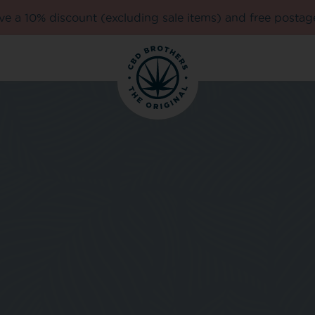
e a 10% discount (excluding sale items) and free postag