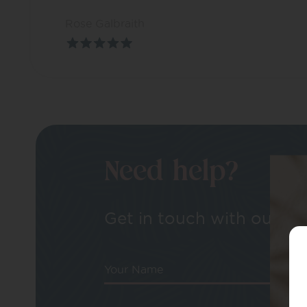
Rose Galbraith
Need help?
Get in touch with our tea
Your Name