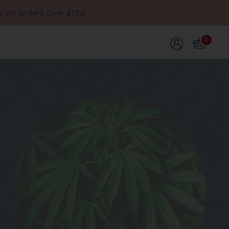
e on orders over £150
0