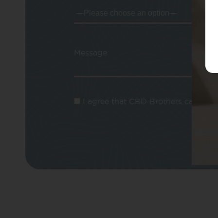
Message
I agree that CBD Brothers can use m