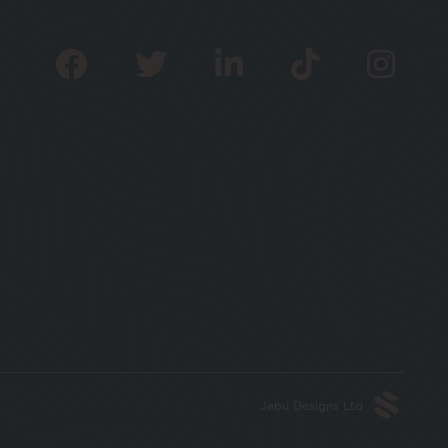
Jabu Designs Ltd