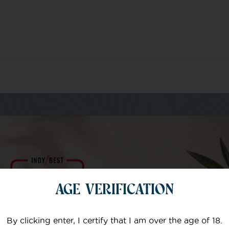
m of specialists
AGE VERIFICATION
Your email
By clicking enter, I certify that I am over the age of 18.