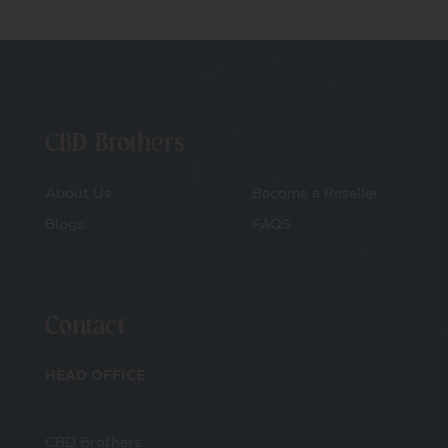
CBD Brothers
About Us
Become a Reseller
Blogs
FAQS
Contact
HEAD OFFICE
CBD Brothers