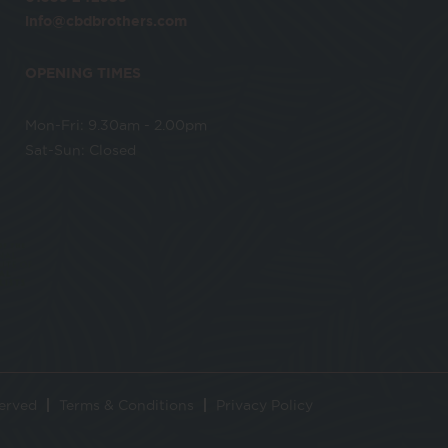
info@cbdbrothers.com
OPENING TIMES
Mon-Fri: 9.30am - 2.00pm
Sat-Sun: Closed
served
Terms & Conditions
Privacy Policy