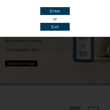
Subject
Enter
or
Exit
y details to reply to my enquiry.