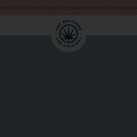
e a 10% discount (excluding sale items) and free postag