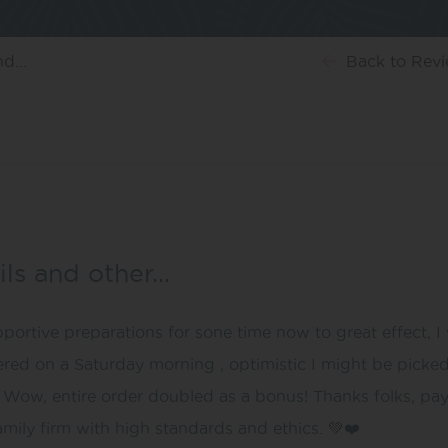
d...
Back
to Rev
ils and other…
ortive preparations for sone time now to great effect, 
red on a Saturday morning , optimistic I might be picke
Wow, entire order doubled as a bonus! Thanks folks, payin
amily firm with high standards and ethics. 💚❤️