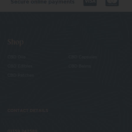
Secure online payments
Shop
CBD Oils
CBD Capsules
CBD Edibles
CBD Balms
CBD Patches
CONTACT DETAILS
01359 242589