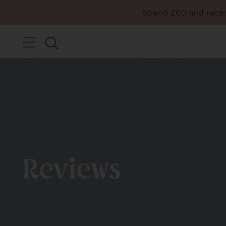
Spend £60 and receiv
Reviews