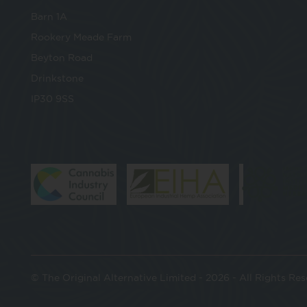
Barn 1A
Rookery Meade Farm
Beyton Road
Drinkstone
IP30 9SS
© The Original Alternative Limited - 2026 - All Rights Re