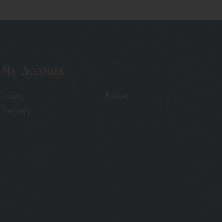
My Account
Login
Basket
Delivery