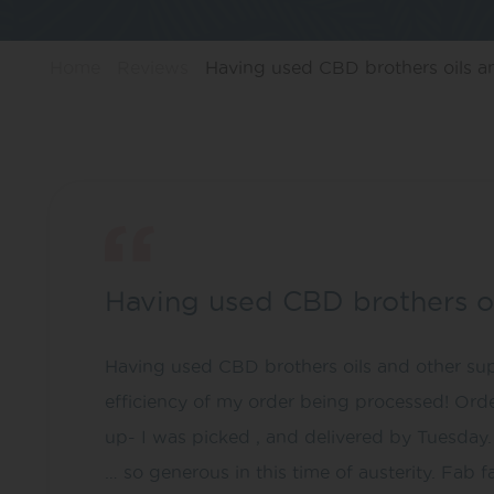
Home
Reviews
Having used CBD brothers oils an
Having used CBD brothers o
Having used CBD brothers oils and other supp
efficiency of my order being processed! Orde
up- I was picked , and delivered by Tuesday. 
… so generous in this time of austerity. Fab f