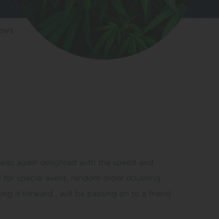
iews
I was again delighted with the speed and
d for special event, random order doubling
g it forward , will be passing on to a friend