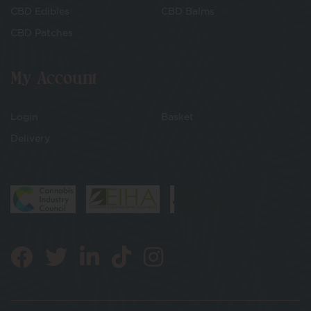
CBD Edibles
CBD Balms
CBD Patches
My Account
Login
Basket
Delivery