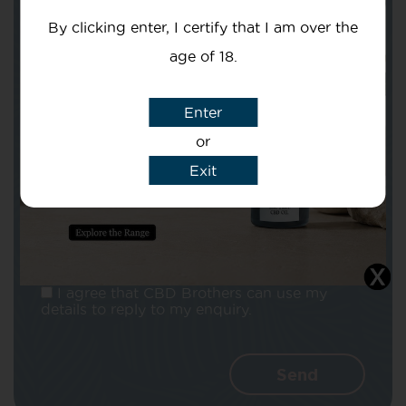
By clicking enter, I certify that I am over the
age of 18.
Enter
Subject
or
Exit
Message
I agree that CBD Brothers can use my
details to reply to my enquiry.