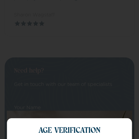
Sharon Wagstaff
Need help?
Get in touch with our team of specialists
Your Name
AGE VERIFICATION
Your email