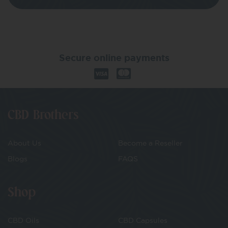
Secure online payments
CBD Brothers
About Us
Become a Reseller
Blogs
FAQS
Shop
CBD Oils
CBD Capsules