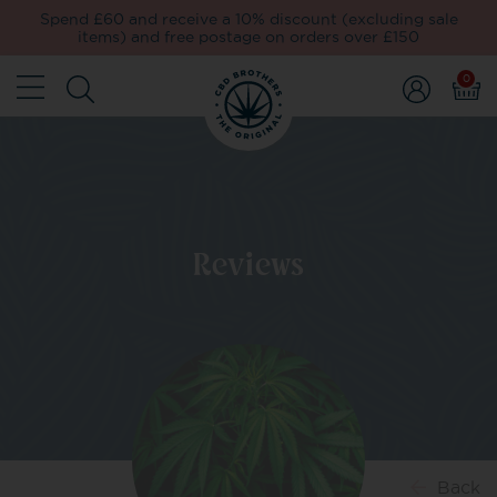
Spend £60 and receive a 10% discount (excluding sale
items) and free postage on orders over £150
0
Reviews
Back