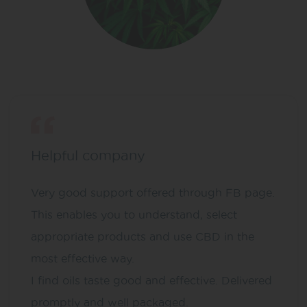
Helpful company
Very good support offered through FB page.
This enables you to understand, select
appropriate products and use CBD in the
most effective way.
I find oils taste good and effective. Delivered
promptly and well packaged.