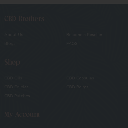
CBD Brothers
About Us
Become a Reseller
Blogs
FAQS
Shop
CBD Oils
CBD Capsules
CBD Edibles
CBD Balms
CBD Patches
My Account