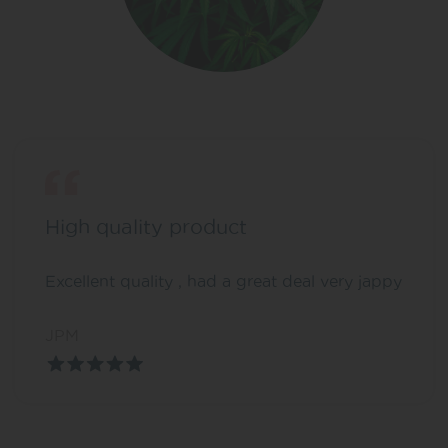
High quality product
Excellent quality , had a great deal very jappy
JPM