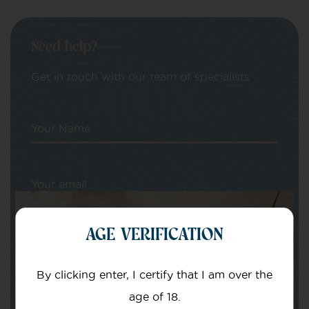
Need help?
Get in touch with our team of specialists
Your Name
Your email
AGE VERIFICATION
By clicking enter, I certify that I am over the
age of 18.
Subject