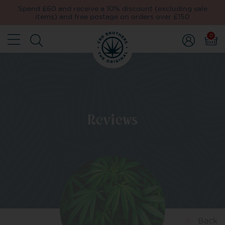
Spend £60 and receive a 10% discount (excluding sale
items) and free postage on orders over £150
0
Reviews
Back