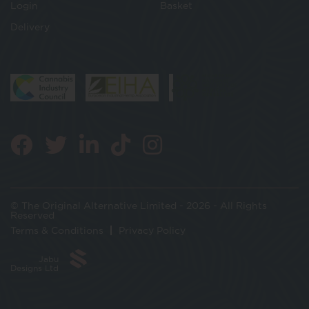
Login
Basket
Delivery
© The Original Alternative Limited - 2026 - All Rights
Reserved
Terms & Conditions
Privacy Policy
Jabu
Designs Ltd