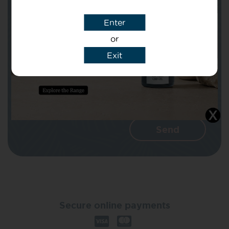
Enter
Message
or
Exit
I agree that CBD Brothers can use my
details to reply to my enquiry.
Secure online payments